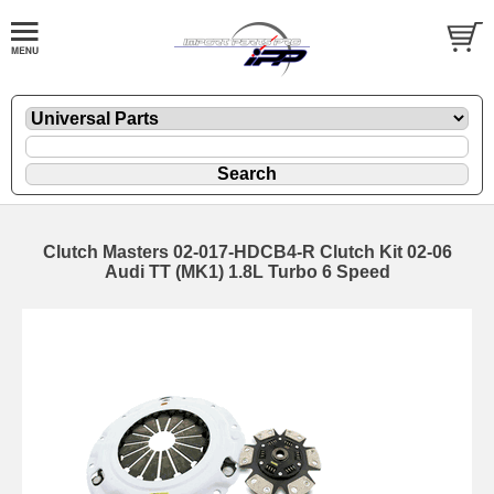
Clutch Masters 02-017-HDCB4-R Clutch Kit 02-06
Audi TT (MK1) 1.8L Turbo 6 Speed