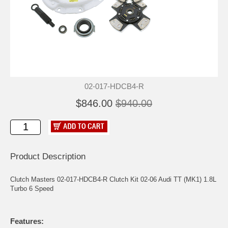
02-017-HDCB4-R
$846.00
$940.00
Product Description
Clutch Masters 02-017-HDCB4-R Clutch Kit 02-06 Audi TT (MK1) 1.8L
Turbo 6 Speed
Features: