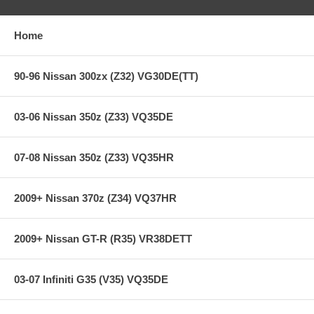
Holding capacity 170% over stock
Heavy-Duty reinforced pressure plate
Hi-Leverage pressure ring design
Home
Sprung hub/4-button
Ceramic friction material
SFI Approved on most race applications
90-96 Nissan 300zx (Z32) VG30DE(TT)
**** Free Ground shipping in the contiguous U.S.. Please contact
us for a quote for shipping outside the contiguous U.S. or for
03-06 Nissan 350z (Z33) VQ35DE
express shipping ***
07-08 Nissan 350z (Z33) VQ35HR
2009+ Nissan 370z (Z34) VQ37HR
2009+ Nissan GT-R (R35) VR38DETT
03-07 Infiniti G35 (V35) VQ35DE