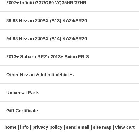
2007+ Infiniti G37/Q60 VQ35HR/37HR
89-93 Nissan 240SX (S13) KA24/SR20
94-98 Nissan 240SX (S14) KA24/SR20
2013+ Subaru BRZ / 2013+ Scion FR-S
Other Nissan & Infiniti Vehicles
Universal Parts
Gift Certificate
home
info
privacy policy
send email
site map
view cart