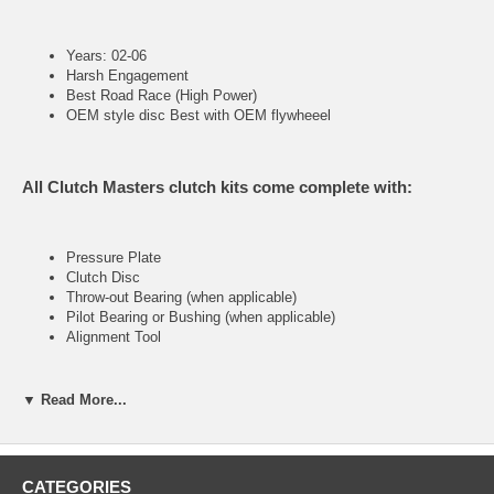
Years: 02-06
Harsh Engagement
Best Road Race (High Power)
OEM style disc Best with OEM flywheeel
All Clutch Masters clutch kits come complete with:
Pressure Plate
Clutch Disc
Throw-out Bearing (when applicable)
Pilot Bearing or Bushing (when applicable)
Alignment Tool
▼ Read More...
FX400 (Stage IV)
Ultra heavy-duty street &racing system
CATEGORIES