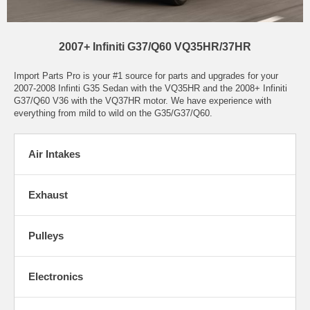
2007+ Infiniti G37/Q60 VQ35HR/37HR
Import Parts Pro is your #1 source for parts and upgrades for your
2007-2008 Infinti G35 Sedan with the VQ35HR and the 2008+ Infiniti
G37/Q60 V36 with the VQ37HR motor. We have experience with
everything from mild to wild on the G35/G37/Q60.
Air Intakes
Exhaust
Pulleys
Electronics