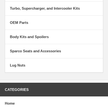
Turbo, Supercharger, and Intercooler Kits
OEM Parts
Body Kits and Spoilers
Sparco Seats and Accessories
Lug Nuts
CATEGORIES
Home