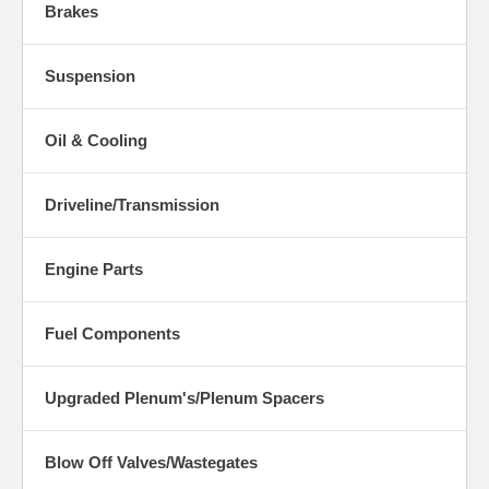
Brakes
Suspension
Oil & Cooling
Driveline/Transmission
Engine Parts
Fuel Components
Upgraded Plenum's/Plenum Spacers
Blow Off Valves/Wastegates