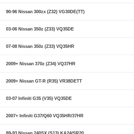
90-96 Nissan 300zx (Z32) VG30DE(TT)
03-06 Nissan 350z (Z33) VQ35DE
07-08 Nissan 350z (Z33) VQ35HR
2009+ Nissan 370z (Z34) VQ37HR
2009+ Nissan GT-R (R35) VR38DETT
03-07 Infiniti G35 (V35) VQ35DE
2007+ Infiniti G37/Q60 VQ35HR/37HR
89-93 Nissan 240SX (S13) KA24/SR20