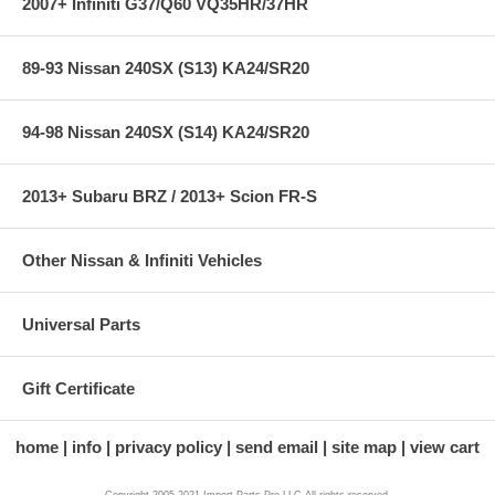
2007+ Infiniti G37/Q60 VQ35HR/37HR
89-93 Nissan 240SX (S13) KA24/SR20
94-98 Nissan 240SX (S14) KA24/SR20
2013+ Subaru BRZ / 2013+ Scion FR-S
Other Nissan & Infiniti Vehicles
Universal Parts
Gift Certificate
home
info
privacy policy
send email
site map
view cart