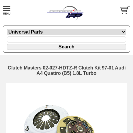
Clutch Masters 02-027-HDTZ-R Clutch Kit 97-01 Audi
A4 Quattro (B5) 1.8L Turbo