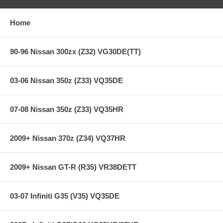
Heavy-duty street & racing system
Holding capacity 110% over stock
Heavy-Duty reinforced pressure plate
Home
Hi-Leverage pressure ring design
Sprung hub/cushioned disc
Steel backed Segmented Carbon/Kevlar
90-96 Nissan 300zx (Z32) VG30DE(TT)
**** Free Ground shipping in the contiguous U.S.. Please contact
03-06 Nissan 350z (Z33) VQ35DE
us for a quote for shipping outside the contiguous U.S. or for
express shipping ***
07-08 Nissan 350z (Z33) VQ35HR
2009+ Nissan 370z (Z34) VQ37HR
2009+ Nissan GT-R (R35) VR38DETT
03-07 Infiniti G35 (V35) VQ35DE