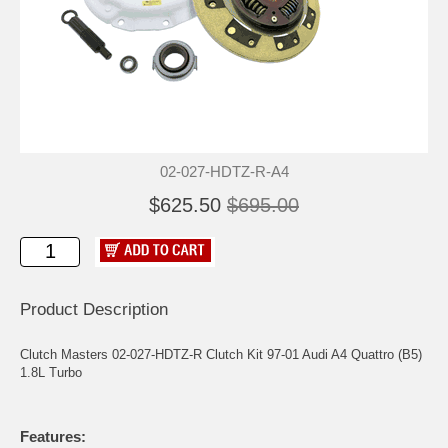
02-027-HDTZ-R-A4
$625.50
$695.00
Product Description
Clutch Masters 02-027-HDTZ-R Clutch Kit 97-01 Audi A4 Quattro (B5)
1.8L Turbo
Features: