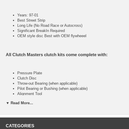
Years: 97-01
Best Street Strip
Long Life (No Road Race or Autocross)
Significant BreakIn Required
OEM style disc Best with OEM flywheeel
All Clutch Masters clutch kits come complete with:
Pressure Plate
Clutch Disc
Throw-out Bearing (when applicable)
Pilot Bearing or Bushing (when applicable)
Alignment Tool
▼ Read More...
FX300 (Stage III)
CATEGORIES