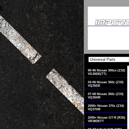
90-96 Nissan 300zx (Z32)
VG30DE(TT)
03-06 Nissan 350z (Z33)
VQ35DE
07-08 Nissan 350z (Z33)
VQ35HR
2009+ Nissan 370z (Z34)
VQ37HR
2009+ Nissan GT-R (R35)
VR38DETT