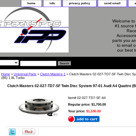
home
info
privacy policy
send email
Welcome to 
#1 source 
Race
Accessorie
parts you ar
to email o
our best 
Home
>
Universal Parts
>
Clutch Masters-1
> Clutch Masters 02-027-TD7-SF Twin Disc Sy
(B5) 1.8L Turbo
Clutch Masters 02-027-TD7-SF Twin Disc System 97-01 Audi A4 Quattro (B
Item#
02-027-TD7-SF-A4
Regular price: $1,700.00
Your price:
$1,530.00