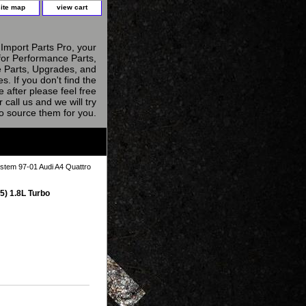
site map
view cart
Import Parts Pro, your
for Performance Parts,
 Parts, Upgrades, and
s. If you don't find the
e after please feel free
r call us and we will try
to source them for you.
stem 97-01 Audi A4 Quattro
5) 1.8L Turbo