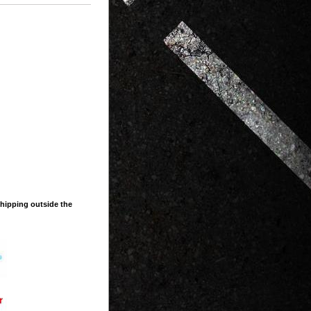
shipping outside the