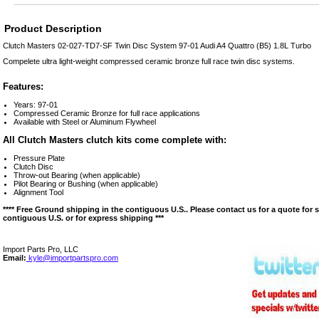
Product Description
Clutch Masters 02-027-TD7-SF Twin Disc System 97-01 Audi A4 Quattro (B5) 1.8L Turbo
Compelete ultra light-weight compressed ceramic bronze full race twin disc systems.
Features:
Years: 97-01
Compressed Ceramic Bronze for full race applications
Available with Steel or Aluminum Flywheel
All Clutch Masters clutch kits come complete with:
Pressure Plate
Clutch Disc
Throw-out Bearing (when applicable)
Pilot Bearing or Bushing (when applicable)
Alignment Tool
**** Free Ground shipping in the contiguous U.S.. Please contact us for a quote for 
contiguous U.S. or for express shipping ***
Import Parts Pro, LLC
Email:
kyle@importpartspro.com