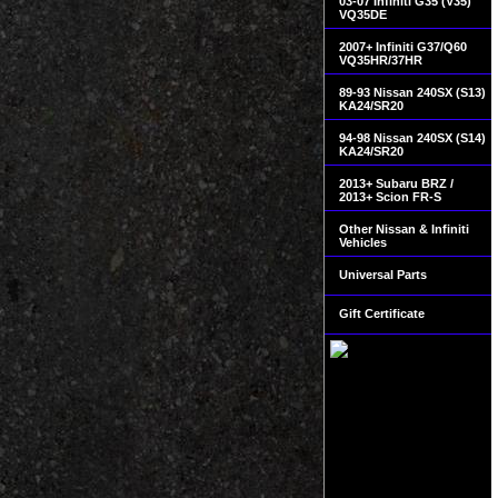
03-07 Infiniti G35 (V35)
VQ35DE
2007+ Infiniti G37/Q60
VQ35HR/37HR
89-93 Nissan 240SX (S13)
KA24/SR20
94-98 Nissan 240SX (S14)
KA24/SR20
2013+ Subaru BRZ /
2013+ Scion FR-S
Other Nissan & Infiniti
Vehicles
Universal Parts
Gift Certificate