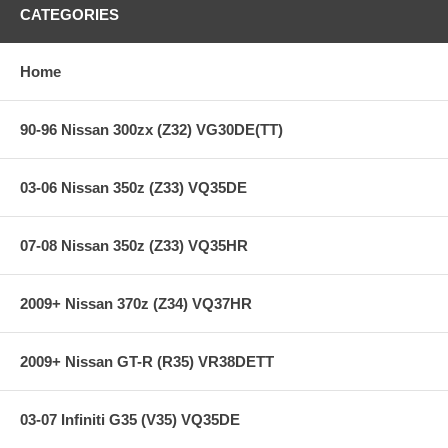
Hi-Leverage pressure ring design
CATEGORIES
Sprung hub/4-button
Ceramic friction material
SFI Approved on most race applications
Home
**** Free Ground shipping in the contiguous U.S.. Please contact
us for a quote for shipping outside the contiguous U.S. or for
90-96 Nissan 300zx (Z32) VG30DE(TT)
express shipping ***
03-06 Nissan 350z (Z33) VQ35DE
07-08 Nissan 350z (Z33) VQ35HR
2009+ Nissan 370z (Z34) VQ37HR
2009+ Nissan GT-R (R35) VR38DETT
03-07 Infiniti G35 (V35) VQ35DE