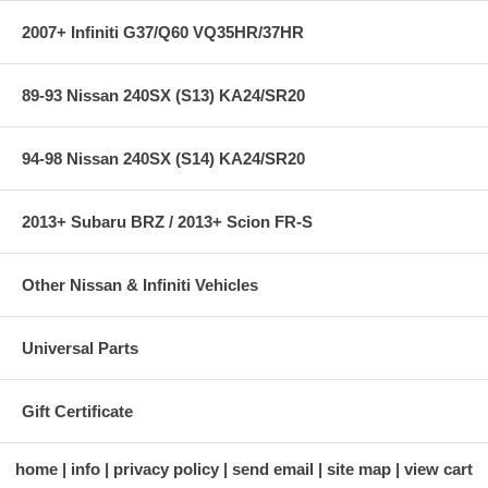
2007+ Infiniti G37/Q60 VQ35HR/37HR
89-93 Nissan 240SX (S13) KA24/SR20
94-98 Nissan 240SX (S14) KA24/SR20
2013+ Subaru BRZ / 2013+ Scion FR-S
Other Nissan & Infiniti Vehicles
Universal Parts
Gift Certificate
home
info
privacy policy
send email
site map
view cart