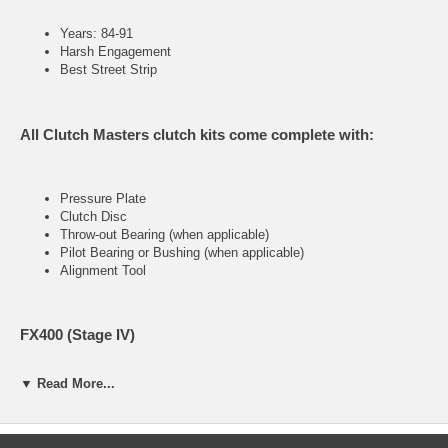
Years: 84-91
Harsh Engagement
Best Street Strip
All Clutch Masters clutch kits come complete with:
Pressure Plate
Clutch Disc
Throw-out Bearing (when applicable)
Pilot Bearing or Bushing (when applicable)
Alignment Tool
FX400 (Stage IV)
▼ Read More...
Ultra heavy-duty street &racing system
Holding capacity 170% over stock
Heavy-Duty reinforced pressure plate