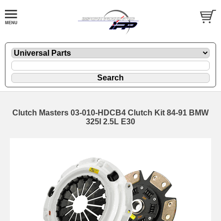
Clutch Masters 03-010-HDCB4 Clutch Kit 84-91 BMW
325I 2.5L E30