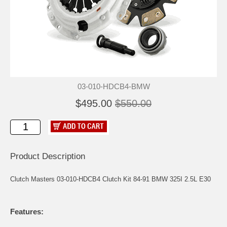
03-010-HDCB4-BMW
$495.00
$550.00
Product Description
Clutch Masters 03-010-HDCB4 Clutch Kit 84-91 BMW 325I 2.5L E30
Features: