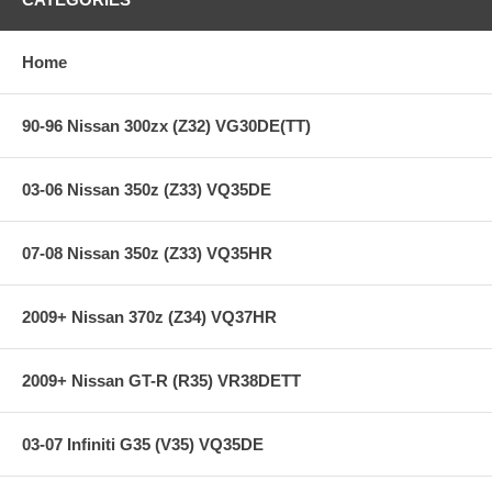
Heavy-Duty reinforced pressure plate
Hi-Leverage pressure ring design
Sprung hub/cushioned disc
Home
Steel backed Segmented Carbon/Kevlar
**** Free Ground shipping in the contiguous U.S.. Please contact
90-96 Nissan 300zx (Z32) VG30DE(TT)
us for a quote for shipping outside the contiguous U.S. or for
express shipping ***
03-06 Nissan 350z (Z33) VQ35DE
07-08 Nissan 350z (Z33) VQ35HR
2009+ Nissan 370z (Z34) VQ37HR
2009+ Nissan GT-R (R35) VR38DETT
03-07 Infiniti G35 (V35) VQ35DE