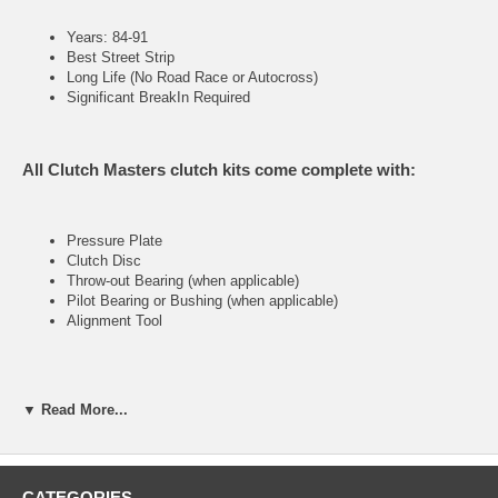
Years: 84-91
Best Street Strip
Long Life (No Road Race or Autocross)
Significant BreakIn Required
All Clutch Masters clutch kits come complete with:
Pressure Plate
Clutch Disc
Throw-out Bearing (when applicable)
Pilot Bearing or Bushing (when applicable)
Alignment Tool
FX300 (Stage III)
▼ Read More...
Heavy-duty street & racing system
Holding capacity 110% over stock
CATEGORIES