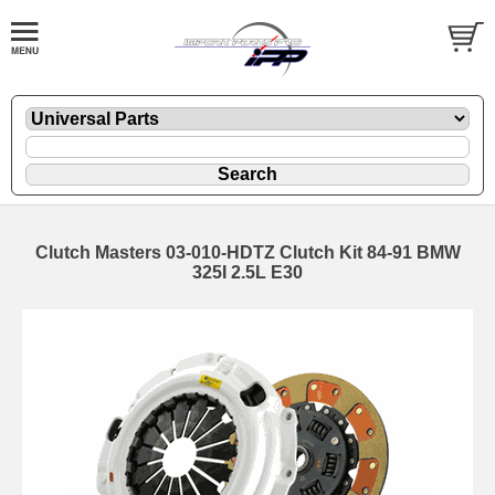
Clutch Masters 03-010-HDTZ Clutch Kit 84-91 BMW
325I 2.5L E30