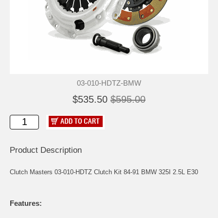
03-010-HDTZ-BMW
$535.50
$595.00
Product Description
Clutch Masters 03-010-HDTZ Clutch Kit 84-91 BMW 325I 2.5L E30
Features: