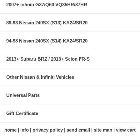
2007+ Infiniti G37/Q60 VQ35HR/37HR
89-93 Nissan 240SX (S13) KA24/SR20
94-98 Nissan 240SX (S14) KA24/SR20
2013+ Subaru BRZ / 2013+ Scion FR-S
Other Nissan & Infiniti Vehicles
Universal Parts
Gift Certificate
home
info
privacy policy
send email
site map
view cart