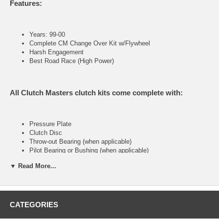
Features:
Years: 99-00
Complete CM Change Over Kit w/Flywheel
Harsh Engagement
Best Road Race (High Power)
All Clutch Masters clutch kits come complete with:
Pressure Plate
Clutch Disc
Throw-out Bearing (when applicable)
Pilot Bearing or Bushing (when applicable)
Alignment Tool
▼ Read More...
FX400 (Stage IV)
CATEGORIES