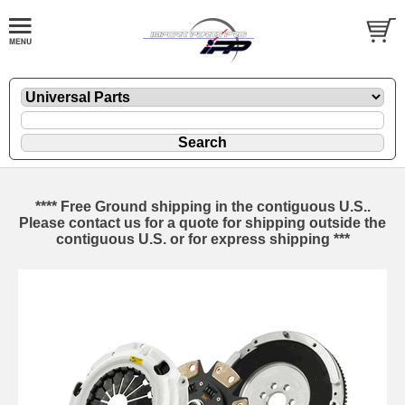
**** Free Ground shipping in the contiguous U.S..
Please contact us for a quote for shipping outside the
contiguous U.S. or for express shipping ***