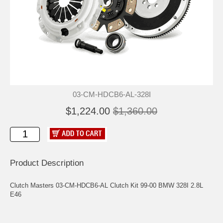
03-CM-HDCB6-AL-328I
$1,224.00
$1,360.00
Product Description
Clutch Masters 03-CM-HDCB6-AL Clutch Kit 99-00 BMW 328I 2.8L
E46