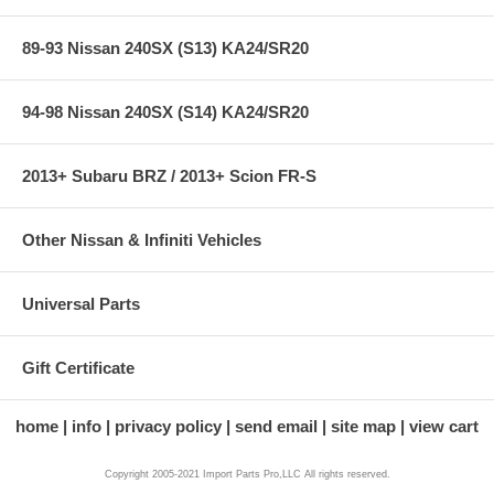
89-93 Nissan 240SX (S13) KA24/SR20
94-98 Nissan 240SX (S14) KA24/SR20
2013+ Subaru BRZ / 2013+ Scion FR-S
Other Nissan & Infiniti Vehicles
Universal Parts
Gift Certificate
home
info
privacy policy
send email
site map
view cart
Copyright 2005-2021 Import Parts Pro,LLC All rights reserved.