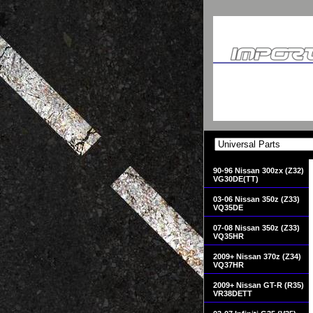
90-96 Nissan 300zx (Z32)
VG30DE(TT)
03-06 Nissan 350z (Z33)
VQ35DE
07-08 Nissan 350z (Z33)
VQ35HR
2009+ Nissan 370z (Z34)
VQ37HR
2009+ Nissan GT-R (R35)
VR38DETT