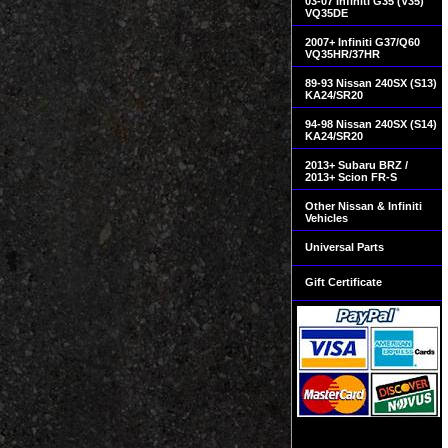
03-07 Infiniti G35 (V35)
VQ35DE
2007+ Infiniti G37/Q60
VQ35HR/37HR
89-93 Nissan 240SX (S13)
KA24/SR20
94-98 Nissan 240SX (S14)
KA24/SR20
2013+ Subaru BRZ /
2013+ Scion FR-S
Other Nissan & Infiniti
Vehicles
Universal Parts
Gift Certificate