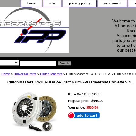
home
info
privacy policy
send email
Welcome to 
#1 source 
Race
Accessorie
parts you ar
to email o
our best 
Home
>
Universal Parts
>
Clutch Masters
> Clutch Masters 04-113-HDKV-R Clutch Kit 89-9
Clutch Masters 04-113-HDKV-R Clutch Kit 89-93 Chevrolet Corvette 5.7L
Item#
04-113-HDKV-R
Regular price: $645.00
Your price:
$580.50