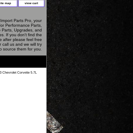
site map
view cart
Import Parts Pro, your
for Performance Parts,
 Parts, Upgrades, and
s. If you don't find the
e after please feel free
r call us and we will try
to source them for you.
3 Chevrolet Corvette 5.7L