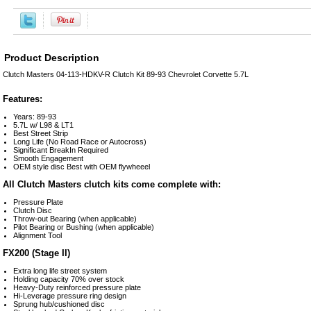
Product Description
Clutch Masters 04-113-HDKV-R Clutch Kit 89-93 Chevrolet Corvette 5.7L
Features:
Years: 89-93
5.7L w/ L98 & LT1
Best Street Strip
Long Life (No Road Race or Autocross)
Significant BreakIn Required
Smooth Engagement
OEM style disc Best with OEM flywheeel
All Clutch Masters clutch kits come complete with:
Pressure Plate
Clutch Disc
Throw-out Bearing (when applicable)
Pilot Bearing or Bushing (when applicable)
Alignment Tool
FX200 (Stage II)
Extra long life street system
Holding capacity 70% over stock
Heavy-Duty reinforced pressure plate
Hi-Leverage pressure ring design
Sprung hub/cushioned disc