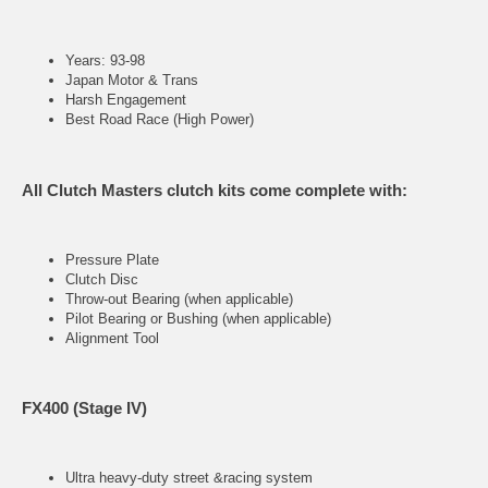
Years: 93-98
Japan Motor & Trans
Harsh Engagement
Best Road Race (High Power)
All Clutch Masters clutch kits come complete with:
Pressure Plate
Clutch Disc
Throw-out Bearing (when applicable)
Pilot Bearing or Bushing (when applicable)
Alignment Tool
FX400 (Stage IV)
Ultra heavy-duty street &racing system