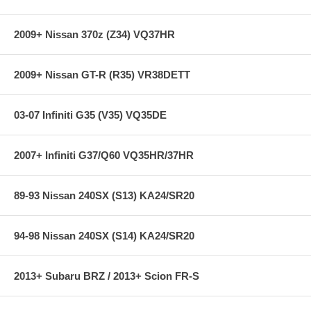
2009+ Nissan 370z (Z34) VQ37HR
2009+ Nissan GT-R (R35) VR38DETT
03-07 Infiniti G35 (V35) VQ35DE
2007+ Infiniti G37/Q60 VQ35HR/37HR
89-93 Nissan 240SX (S13) KA24/SR20
94-98 Nissan 240SX (S14) KA24/SR20
2013+ Subaru BRZ / 2013+ Scion FR-S