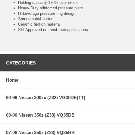
Holding capacity 170% over stock
Heavy-Duty reinforced pressure plate
Hi-Leverage pressure ring design
Sprung hub/4-button
Ceramic friction material
SFI Approved on most race applications.
CATEGORIES
Home
90-96 Nissan 300zx (Z32) VG30DE(TT)
03-06 Nissan 350z (Z33) VQ35DE
07-08 Nissan 350z (Z33) VQ35HR