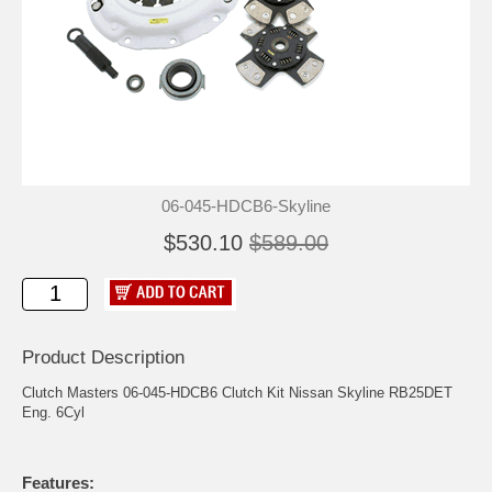
06-045-HDCB6-Skyline
$530.10
$589.00
Product Description
Clutch Masters 06-045-HDCB6 Clutch Kit Nissan Skyline RB25DET
Eng. 6Cyl
Features: