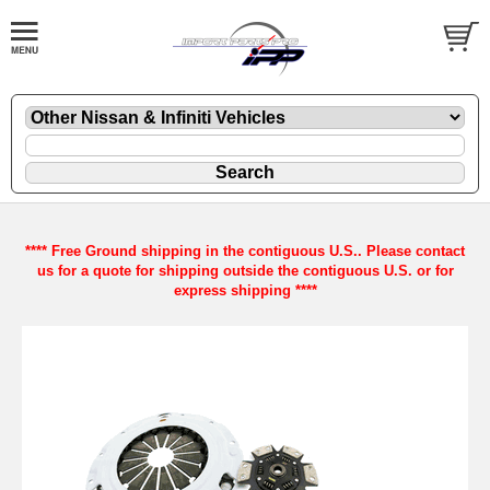
**** Free Ground shipping in the contiguous U.S.. Please contact
us for a quote for shipping outside the contiguous U.S. or for
express shipping ****