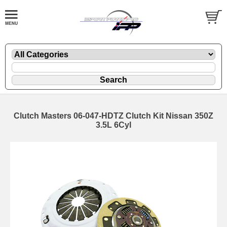
Clutch Masters 06-047-HDTZ Clutch Kit Nissan 350Z
3.5L 6Cyl