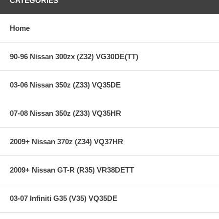
CATEGORIES
Heavy-Duty reinforced pressure plate
Hi-Leverage pressure ring design
Sprung hub/cushioned disc
Home
Steel backed Segmented Carbon/Kevlar
**** Free Ground shipping in the contiguous U.S.. Please contact
90-96 Nissan 300zx (Z32) VG30DE(TT)
us for a quote for shipping outside the contiguous U.S. or for
express shipping ***
03-06 Nissan 350z (Z33) VQ35DE
07-08 Nissan 350z (Z33) VQ35HR
2009+ Nissan 370z (Z34) VQ37HR
2009+ Nissan GT-R (R35) VR38DETT
03-07 Infiniti G35 (V35) VQ35DE