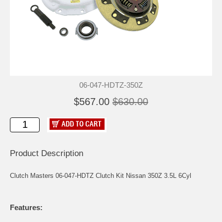
06-047-HDTZ-350Z
$567.00
$630.00
Product Description
Clutch Masters 06-047-HDTZ Clutch Kit Nissan 350Z 3.5L 6Cyl
Features: