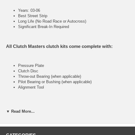
Years: 03-06
Best Street Strip
Long Life (No Road Race or Autocross)
Significant Break-In Required
All Clutch Masters clutch kits come complete with:
Pressure Plate
Clutch Disc
Throw-out Bearing (when applicable)
Pilot Bearing or Bushing (when applicable)
Alignment Tool
FX300 (Stage III)
▼ Read More...
Heavy-duty street & racing system
Holding capacity 110% over stock