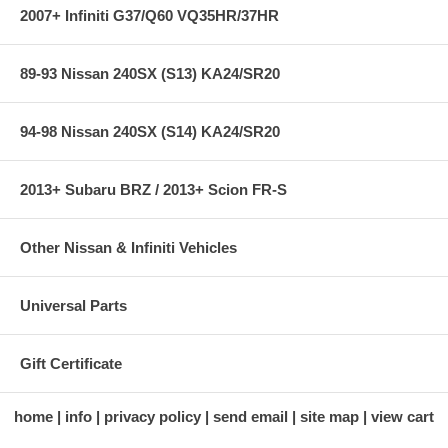
2007+ Infiniti G37/Q60 VQ35HR/37HR
89-93 Nissan 240SX (S13) KA24/SR20
94-98 Nissan 240SX (S14) KA24/SR20
2013+ Subaru BRZ / 2013+ Scion FR-S
Other Nissan & Infiniti Vehicles
Universal Parts
Gift Certificate
home
info
privacy policy
send email
site map
view cart