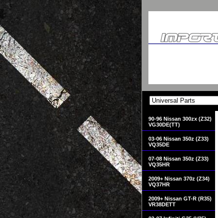
90-96 Nissan 300zx (Z32)
VG30DE(TT)
03-06 Nissan 350z (Z33)
VQ35DE
07-08 Nissan 350z (Z33)
VQ35HR
2009+ Nissan 370z (Z34)
VQ37HR
2009+ Nissan GT-R (R35)
VR38DETT