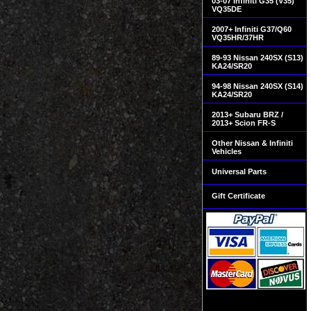
03-07 Infiniti G35 (V35)
VQ35DE
2007+ Infiniti G37/Q60
VQ35HR/37HR
89-93 Nissan 240SX (S13)
KA24/SR20
94-98 Nissan 240SX (S14)
KA24/SR20
2013+ Subaru BRZ /
2013+ Scion FR-S
Other Nissan & Infiniti
Vehicles
Universal Parts
Gift Certificate