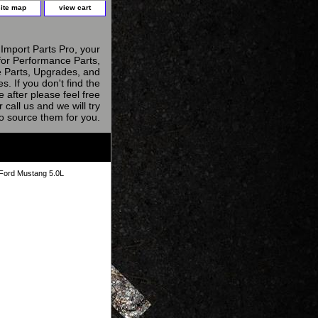
site map
view cart
Import Parts Pro, your
for Performance Parts,
 Parts, Upgrades, and
s. If you don't find the
e after please feel free
r call us and we will try
to source them for you.
 Ford Mustang 5.0L