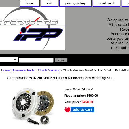
home
info
privacy policy
send email
Welcome to 
#1 source 
Race
Accessorie
parts you ar
to email o
our best 
Home
>
Universal Parts
>
Clutch Masters
> Clutch Masters 07-907-HDKV Clutch Kit 86-95
Clutch Masters 07-907-HDKV Clutch Kit 86-95 Ford Mustang 5.0L
Item#
07-907-HDKV
Regular price: $500.00
Your price:
$450.00