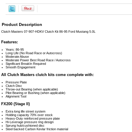
Product Description
Clutch Masters 07-907-HDKV Clutch Kit 86-95 Ford Mustang 5.0L
Features:
Years: 86-95
Long Life (No Road Race or Autocross)
Moderate Abuse
Moderate Power Best Road Race / Autocross
Significant BreakIn Required
Smooth Engagement
All Clutch Masters clutch kits come complete with:
Pressure Plate
Clutch Disc
Throw-out Bearing (when applicable)
Pilot Bearing or Bushing (when applicable)
Alignment Tool
FX200 (Stage II)
Extra long life street system
Holding capacity 70% over stock
Heavy-Duty reinforced pressure plate
Hi-Leverage pressure ring design
Sprung hub/cushioned disc
Steel backed Carbon Kevlar friction material