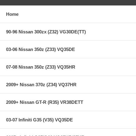
Extra long life street system
Holding capacity 70% over stock
Home
Heavy-Duty reinforced pressure plate
Hi-Leverage pressure ring design
Sprung hub/cushioned disc
90-96 Nissan 300zx (Z32) VG30DE(TT)
Steel backed Carbon Kevlar friction material
03-06 Nissan 350z (Z33) VQ35DE
**** Free Ground shipping in the contiguous U.S.. Please contact
us for a quote for shipping outside the contiguous U.S. or for
express shipping ***
07-08 Nissan 350z (Z33) VQ35HR
2009+ Nissan 370z (Z34) VQ37HR
2009+ Nissan GT-R (R35) VR38DETT
03-07 Infiniti G35 (V35) VQ35DE