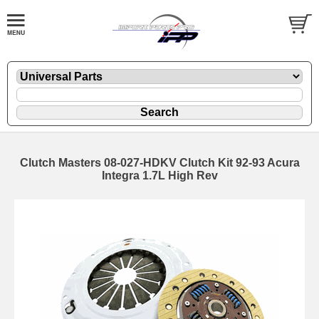
Clutch Masters 08-027-HDKV Clutch Kit 92-93 Acura
Integra 1.7L High Rev