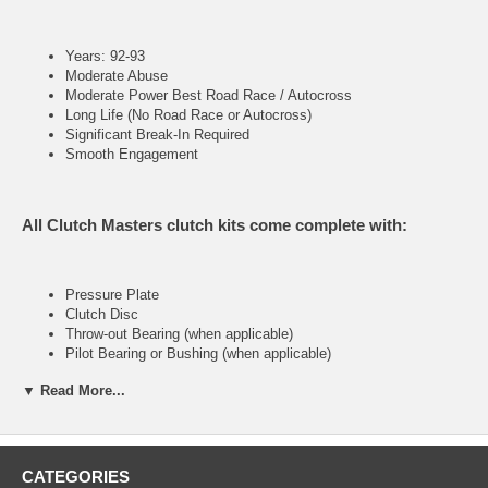
Years: 92-93
Moderate Abuse
Moderate Power Best Road Race / Autocross
Long Life (No Road Race or Autocross)
Significant Break-In Required
Smooth Engagement
All Clutch Masters clutch kits come complete with:
Pressure Plate
Clutch Disc
Throw-out Bearing (when applicable)
Pilot Bearing or Bushing (when applicable)
Alignment Tool
▼ Read More...
FX200 (Stage II)
CATEGORIES