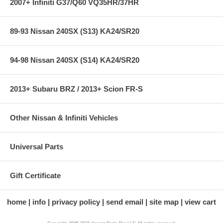
2007+ Infiniti G37/Q60 VQ35HR/37HR
89-93 Nissan 240SX (S13) KA24/SR20
94-98 Nissan 240SX (S14) KA24/SR20
2013+ Subaru BRZ / 2013+ Scion FR-S
Other Nissan & Infiniti Vehicles
Universal Parts
Gift Certificate
home
info
privacy policy
send email
site map
view cart