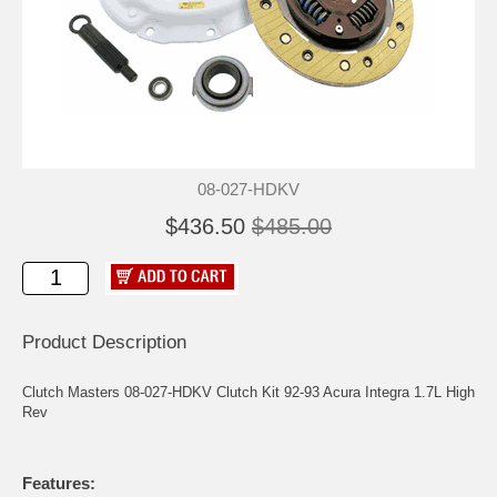
08-027-HDKV
$436.50
$485.00
Product Description
Clutch Masters 08-027-HDKV Clutch Kit 92-93 Acura Integra 1.7L High
Rev
Features: