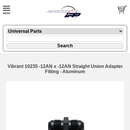
Vibrant 10235 -12AN x -12AN Straight Union Adapter
Fitting - Aluminum