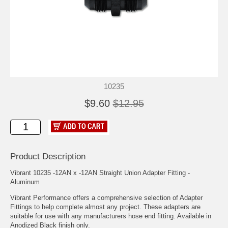
10235
$9.60
$12.95
Product Description
Vibrant 10235 -12AN x -12AN Straight Union Adapter Fitting -
Aluminum
Vibrant Performance offers a comprehensive selection of Adapter
Fittings to help complete almost any project. These adapters are
suitable for use with any manufacturers hose end fitting. Available in
Anodized Black finish only.