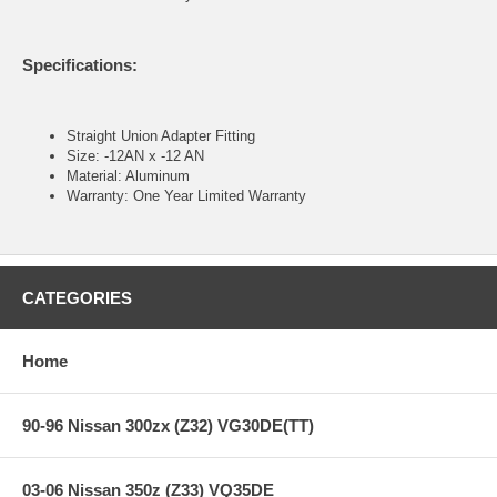
Specifications:
Straight Union Adapter Fitting
Size: -12AN x -12 AN
Material: Aluminum
Warranty: One Year Limited Warranty
CATEGORIES
Home
90-96 Nissan 300zx (Z32) VG30DE(TT)
03-06 Nissan 350z (Z33) VQ35DE