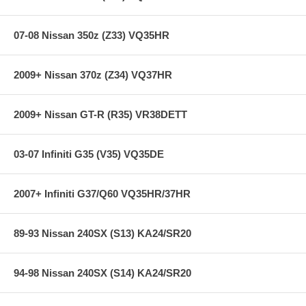
07-08 Nissan 350z (Z33) VQ35HR
2009+ Nissan 370z (Z34) VQ37HR
2009+ Nissan GT-R (R35) VR38DETT
03-07 Infiniti G35 (V35) VQ35DE
2007+ Infiniti G37/Q60 VQ35HR/37HR
89-93 Nissan 240SX (S13) KA24/SR20
94-98 Nissan 240SX (S14) KA24/SR20