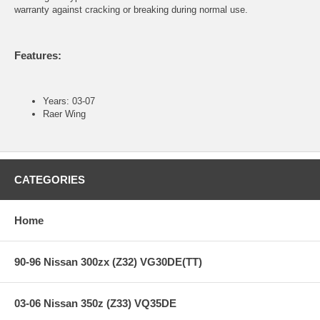
warranty against cracking or breaking during normal use.
Features:
Years: 03-07
Raer Wing
CATEGORIES
Home
90-96 Nissan 300zx (Z32) VG30DE(TT)
03-06 Nissan 350z (Z33) VQ35DE