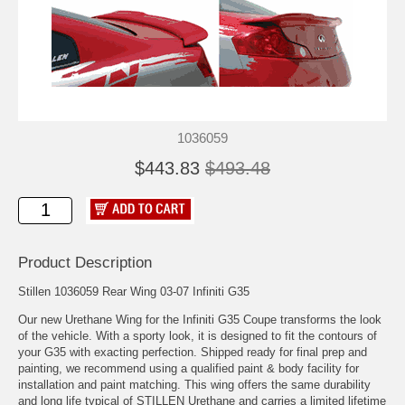
1036059
$443.83
$493.48
Product Description
Stillen 1036059 Rear Wing 03-07 Infiniti G35
Our new Urethane Wing for the Infiniti G35 Coupe transforms the look
of the vehicle. With a sporty look, it is designed to fit the contours of
your G35 with exacting perfection. Shipped ready for final prep and
painting, we recommend using a qualified paint & body facility for
installation and paint matching. This wing offers the same durability
and long life typical of STILLEN Urethane and carries a limited lifetime