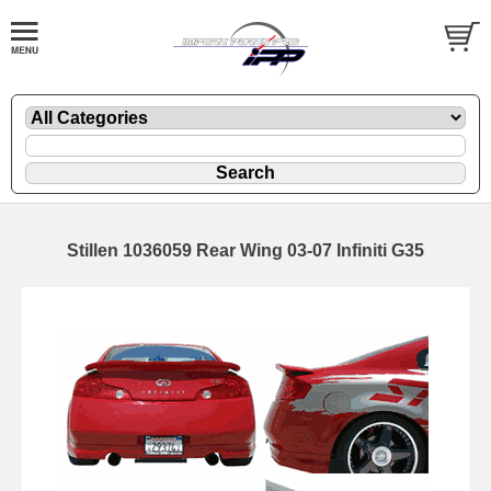
Stillen 1036059 Rear Wing 03-07 Infiniti G35