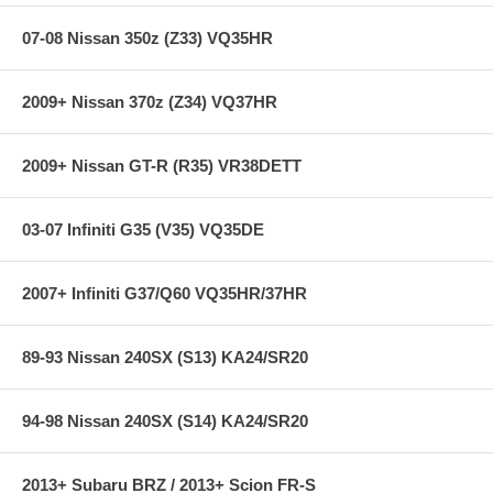
07-08 Nissan 350z (Z33) VQ35HR
2009+ Nissan 370z (Z34) VQ37HR
2009+ Nissan GT-R (R35) VR38DETT
03-07 Infiniti G35 (V35) VQ35DE
2007+ Infiniti G37/Q60 VQ35HR/37HR
89-93 Nissan 240SX (S13) KA24/SR20
94-98 Nissan 240SX (S14) KA24/SR20
2013+ Subaru BRZ / 2013+ Scion FR-S