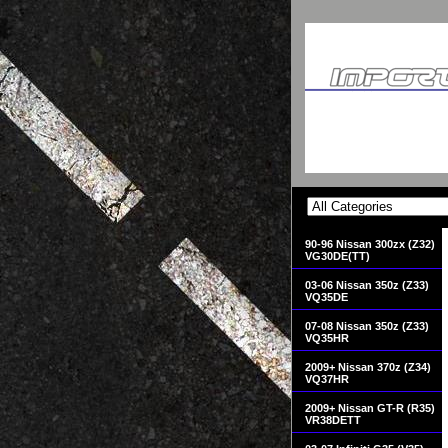
90-96 Nissan 300zx (Z32)
VG30DE(TT)
03-06 Nissan 350z (Z33)
VQ35DE
07-08 Nissan 350z (Z33)
VQ35HR
2009+ Nissan 370z (Z34)
VQ37HR
2009+ Nissan GT-R (R35)
VR38DETT