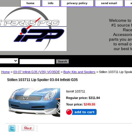
home
info
privacy policy
send email
Welcome to 
#1 source 
Race
Accessorie
parts you ar
to email o
our best 
Home
>
03-07 Infiniti G35 (V35) VQ35DE
>
Body Kits and Spoilers
> Stillen 103711 Lip Spoil
Stillen 103711 Lip Spoiler 03-04 Infiniti G35
Item#
103711
Regular price: $311.94
Your price:
$249.55