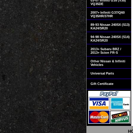
03-07 Infiniti G35 (V35)
VQ35DE
2007+ Infiniti G37/Q60
VQ35HR/37HR
89-93 Nissan 240SX (S13)
KA24/SR20
94-98 Nissan 240SX (S14)
KA24/SR20
2013+ Subaru BRZ /
2013+ Scion FR-S
Other Nissan & Infiniti
Vehicles
Universal Parts
Gift Certificate
H