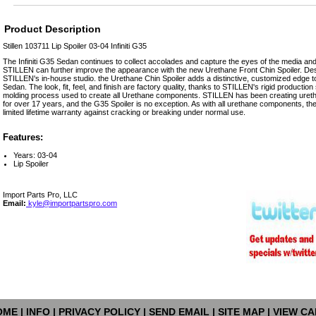
Product Description
Stillen 103711 Lip Spoiler 03-04 Infiniti G35
The Infiniti G35 Sedan continues to collect accolades and capture the eyes of the media and
STILLEN can further improve the appearance with the new Urethane Front Chin Spoiler. Des
STILLEN's in-house studio. the Urethane Chin Spoiler adds a distinctive, customized edge t
Sedan. The look, fit, feel, and finish are factory quality, thanks to STILLEN's rigid productio
molding process used to create all Urethane components. STILLEN has been creating uretha
for over 17 years, and the G35 Spoiler is no exception. As with all urethane components, t
limited lifetime warranty against cracking or breaking under normal use.
Features:
Years: 03-04
Lip Spoiler
Import Parts Pro, LLC
Email:
kyle@importpartspro.com
OME
|
INFO
|
PRIVACY POLICY
|
SEND EMAIL
|
SITE MAP
|
VIEW CA