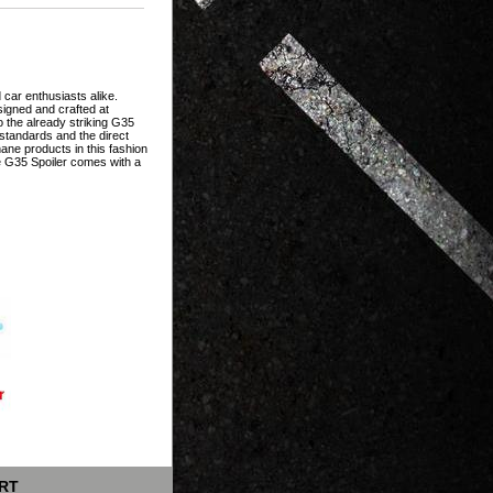
 car enthusiasts alike.
igned and crafted at
o the already striking G35
n standards and the direct
ne products in this fashion
he G35 Spoiler comes with a
RT