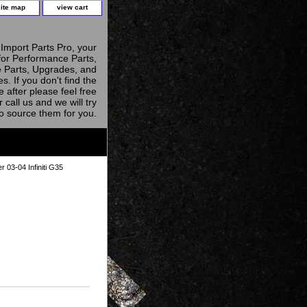
site map
view cart
Import Parts Pro, your
for Performance Parts,
 Parts, Upgrades, and
s. If you don't find the
e after please feel free
r call us and we will try
to source them for you.
er 03-04 Infiniti G35