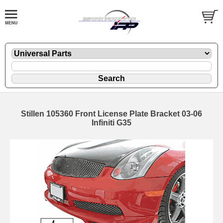
Stillen 105360 Front License Plate Bracket 03-06
Infiniti G35