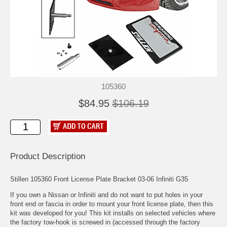
105360
$84.95
$106.19
Product Description
Stillen 105360 Front License Plate Bracket 03-06 Infiniti G35
If you own a Nissan or Infiniti and do not want to put holes in your
front end or fascia in order to mount your front license plate, then this
kit was developed for you! This kit installs on selected vehicles where
the factory tow-hook is screwed in (accessed through the factory