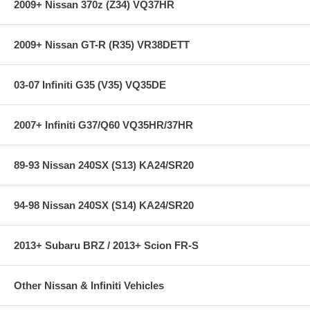
2009+ Nissan 370z (Z34) VQ37HR
2009+ Nissan GT-R (R35) VR38DETT
03-07 Infiniti G35 (V35) VQ35DE
2007+ Infiniti G37/Q60 VQ35HR/37HR
89-93 Nissan 240SX (S13) KA24/SR20
94-98 Nissan 240SX (S14) KA24/SR20
2013+ Subaru BRZ / 2013+ Scion FR-S
Other Nissan & Infiniti Vehicles