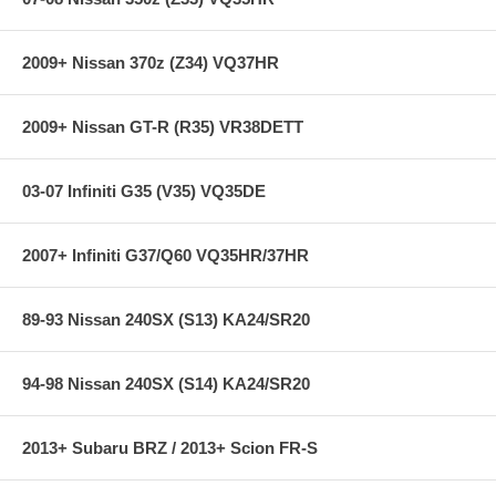
2009+ Nissan 370z (Z34) VQ37HR
2009+ Nissan GT-R (R35) VR38DETT
03-07 Infiniti G35 (V35) VQ35DE
2007+ Infiniti G37/Q60 VQ35HR/37HR
89-93 Nissan 240SX (S13) KA24/SR20
94-98 Nissan 240SX (S14) KA24/SR20
2013+ Subaru BRZ / 2013+ Scion FR-S