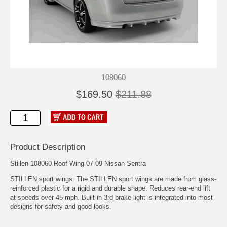
108060
$169.50
$211.88
Product Description
Stillen 108060 Roof Wing 07-09 Nissan Sentra
STILLEN sport wings. The STILLEN sport wings are made from glass-
reinforced plastic for a rigid and durable shape. Reduces rear-end lift
at speeds over 45 mph. Built-in 3rd brake light is integrated into most
designs for safety and good looks.