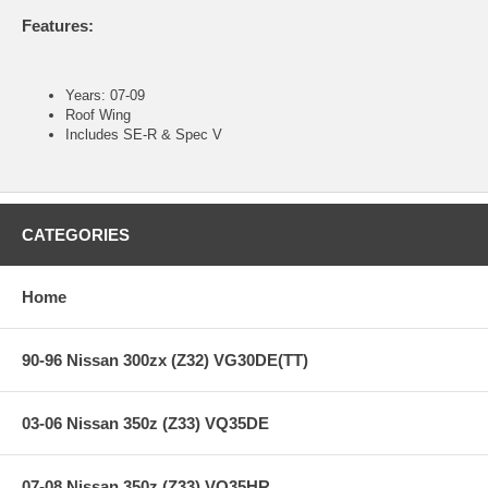
Features:
Years: 07-09
Roof Wing
Includes SE-R & Spec V
CATEGORIES
Home
90-96 Nissan 300zx (Z32) VG30DE(TT)
03-06 Nissan 350z (Z33) VQ35DE
07-08 Nissan 350z (Z33) VQ35HR