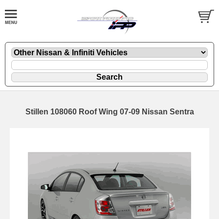
Stillen 108060 Roof Wing 07-09 Nissan Sentra