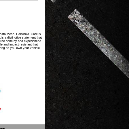
Costa Mesa, California. Care is
 is a distinctive statement that
ould be done by and experienced
le and impact resistant that
ong as you own your vehicle.