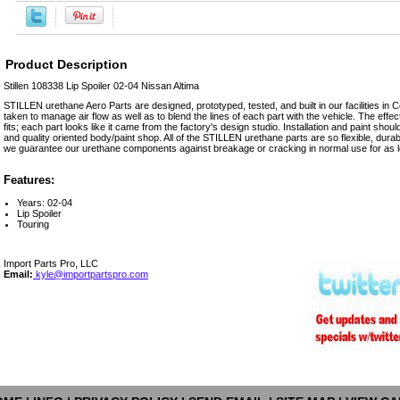
Product Description
Stillen 108338 Lip Spoiler 02-04 Nissan Altima
STILLEN urethane Aero Parts are designed, prototyped, tested, and built in our facilities in 
taken to manage air flow as well as to blend the lines of each part with the vehicle. The effect
fits; each part looks like it came from the factory's design studio. Installation and paint sh
and quality oriented body/paint shop. All of the STILLEN urethane parts are so flexible, durab
we guarantee our urethane components against breakage or cracking in normal use for as l
Features:
Years: 02-04
Lip Spoiler
Touring
Import Parts Pro, LLC
Email:
kyle@importpartspro.com