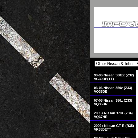
90-96 Nissan 300zx (Z32)
VG30DE(TT)
03-06 Nissan 350z (Z33)
VQ35DE
07-08 Nissan 350z (Z33)
VQ35HR
2009+ Nissan 370z (Z34)
VQ37HR
2009+ Nissan GT-R (R35)
VR38DETT