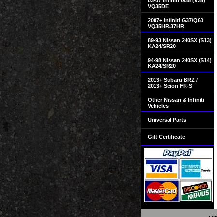
03-07 Infiniti G35 (V35)
VQ35DE
2007+ Infiniti G37/Q60
VQ35HR/37HR
89-93 Nissan 240SX (S13)
KA24/SR20
94-98 Nissan 240SX (S14)
KA24/SR20
2013+ Subaru BRZ /
2013+ Scion FR-S
Other Nissan & Infiniti
Vehicles
Universal Parts
Gift Certificate