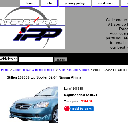
home
info
privacy policy
send email
Welcome to 
#1 source 
Race
Accessorie
parts you ar
to email o
our best 
Home
>
Other Nissan & Infiniti Vehicles
>
Body Kits and Spoilers
> Stillen 108338 Lip Spoile
Stillen 108338 Lip Spoiler 02-04 Nissan Altima
Item#
108338
Regular price: $410.71
Your price:
$314.34