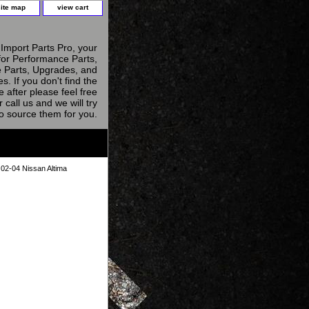
site map
view cart
Import Parts Pro, your
for Performance Parts,
 Parts, Upgrades, and
s. If you don't find the
e after please feel free
r call us and we will try
to source them for you.
r 02-04 Nissan Altima