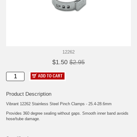
12262
$1.50
$2.95
Product Description
Vibrant 12262 Stainless Steel Pinch Clamps - 25.4-28.6mm
Provides 360 degree sealing without gaps. Smooth inner band avoids
hose/tube damage.