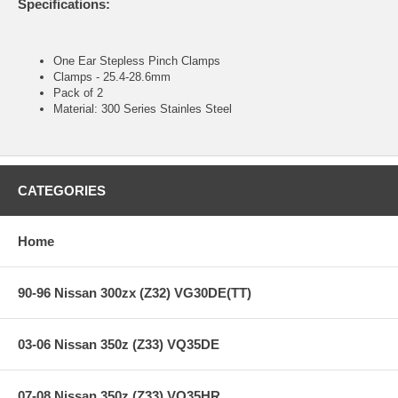
Specifications:
One Ear Stepless Pinch Clamps
Clamps - 25.4-28.6mm
Pack of 2
Material: 300 Series Stainles Steel
CATEGORIES
Home
90-96 Nissan 300zx (Z32) VG30DE(TT)
03-06 Nissan 350z (Z33) VQ35DE
07-08 Nissan 350z (Z33) VQ35HR