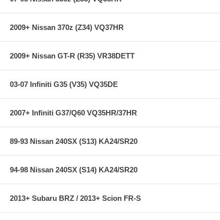
2009+ Nissan 370z (Z34) VQ37HR
2009+ Nissan GT-R (R35) VR38DETT
03-07 Infiniti G35 (V35) VQ35DE
2007+ Infiniti G37/Q60 VQ35HR/37HR
89-93 Nissan 240SX (S13) KA24/SR20
94-98 Nissan 240SX (S14) KA24/SR20
2013+ Subaru BRZ / 2013+ Scion FR-S