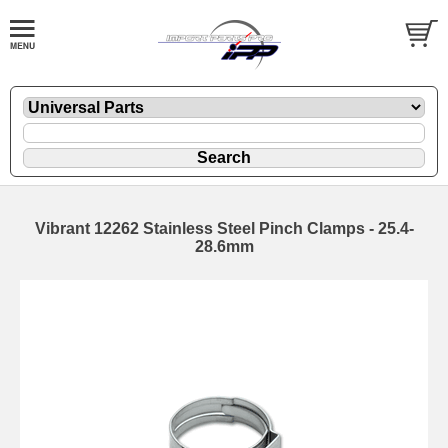
Vibrant 12262 Stainless Steel Pinch Clamps - 25.4-
28.6mm