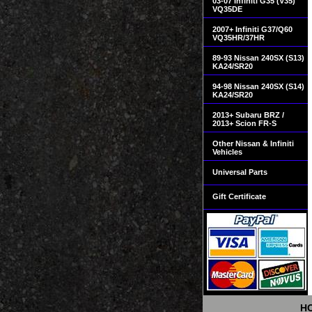
03-07 Infiniti G35 (V35)
VQ35DE
2007+ Infiniti G37/Q60
VQ35HR/37HR
89-93 Nissan 240SX (S13)
KA24/SR20
94-98 Nissan 240SX (S14)
KA24/SR20
2013+ Subaru BRZ /
2013+ Scion FR-S
Other Nissan & Infiniti
Vehicles
Universal Parts
Gift Certificate
H