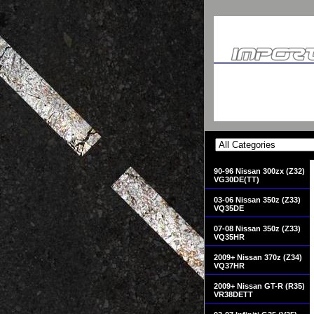
90-96 Nissan 300zx (Z32)
VG30DE(TT)
03-06 Nissan 350z (Z33)
VQ35DE
07-08 Nissan 350z (Z33)
VQ35HR
2009+ Nissan 370z (Z34)
VQ37HR
2009+ Nissan GT-R (R35)
VR38DETT