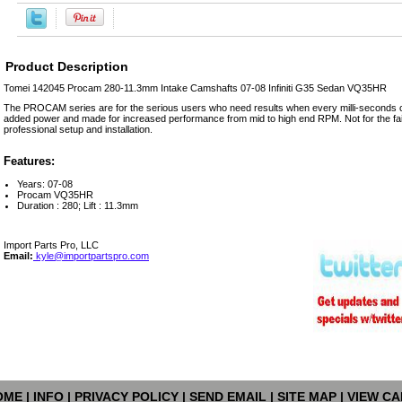
Product Description
Tomei 142045 Procam 280-11.3mm Intake Camshafts 07-08 Infiniti G35 Sedan VQ35HR
The PROCAM series are for the serious users who need results when every milli-seconds co
added power and made for increased performance from mid to high end RPM. Not for the fain
professional setup and installation.
Features:
Years: 07-08
Procam VQ35HR
Duration : 280; Lift : 11.3mm
Import Parts Pro, LLC
Email:
kyle@importpartspro.com
OME
|
INFO
|
PRIVACY POLICY
|
SEND EMAIL
|
SITE MAP
|
VIEW CA