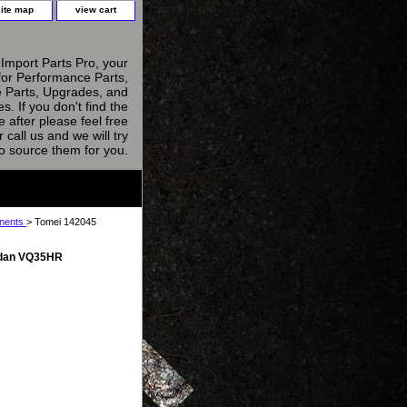
site map
view cart
Import Parts Pro, your
for Performance Parts,
 Parts, Upgrades, and
s. If you don't find the
e after please feel free
r call us and we will try
to source them for you.
onents
> Tomei 142045
Sedan VQ35HR