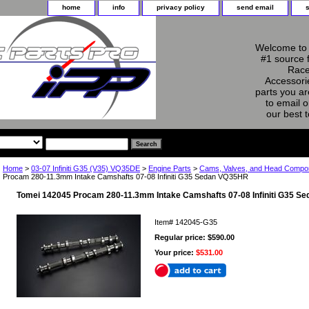
home
info
privacy policy
send email
Welcome to 
#1 source 
Race
Accessorie
parts you ar
to email o
our best 
Home
>
03-07 Infiniti G35 (V35) VQ35DE
>
Engine Parts
>
Cams, Valves, and Head Comp
Procam 280-11.3mm Intake Camshafts 07-08 Infiniti G35 Sedan VQ35HR
Tomei 142045 Procam 280-11.3mm Intake Camshafts 07-08 Infiniti G35 
Item#
142045-G35
Regular price: $590.00
Your price:
$531.00