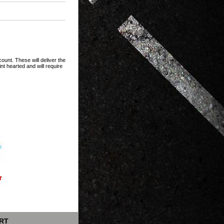
unt. These will deliver the
t hearted and will require
RT