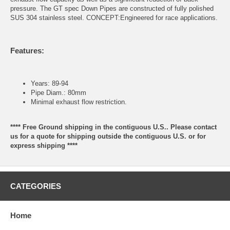
pressure. The GT spec Down Pipes are constructed of fully polished
SUS 304 stainless steel. CONCEPT:Engineered for race applications.
Features:
Years: 89-94
Pipe Diam.: 80mm
Minimal exhaust flow restriction.
**** Free Ground shipping in the contiguous U.S.. Please contact
us for a quote for shipping outside the contiguous U.S. or for
express shipping ****
CATEGORIES
Home