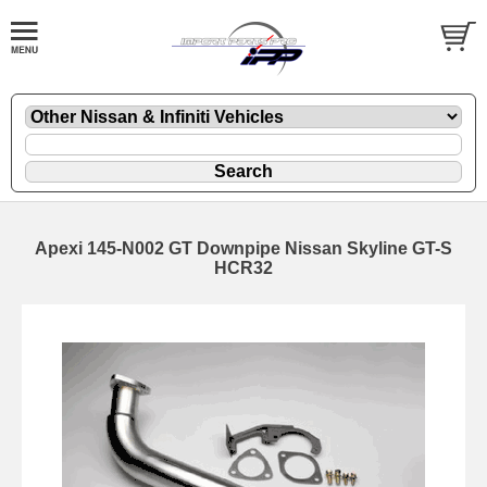
Apexi 145-N002 GT Downpipe Nissan Skyline GT-S
HCR32