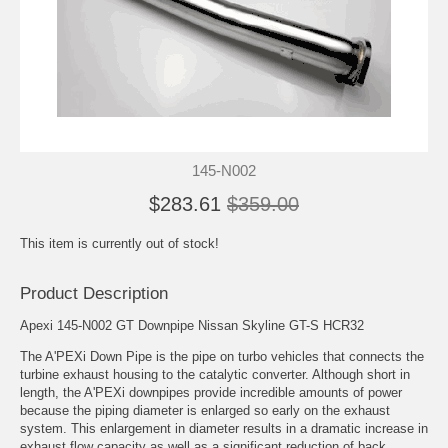
145-N002
$283.61
$359.00
This item is currently out of stock!
Product Description
Apexi 145-N002 GT Downpipe Nissan Skyline GT-S HCR32
The A'PEXi Down Pipe is the pipe on turbo vehicles that connects the
turbine exhaust housing to the catalytic converter. Although short in
length, the A'PEXi downpipes provide incredible amounts of power
because the piping diameter is enlarged so early on the exhaust
system. This enlargement in diameter results in a dramatic increase in
exhaust flow capacity as well as a significant reduction of back