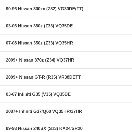
90-96 Nissan 300zx (Z32) VG30DE(TT)
03-06 Nissan 350z (Z33) VQ35DE
07-08 Nissan 350z (Z33) VQ35HR
2009+ Nissan 370z (Z34) VQ37HR
2009+ Nissan GT-R (R35) VR38DETT
03-07 Infiniti G35 (V35) VQ35DE
2007+ Infiniti G37/Q60 VQ35HR/37HR
89-93 Nissan 240SX (S13) KA24/SR20