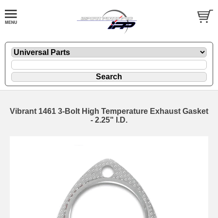
Vibrant 1461 3-Bolt High Temperature Exhaust Gasket
- 2.25" I.D.