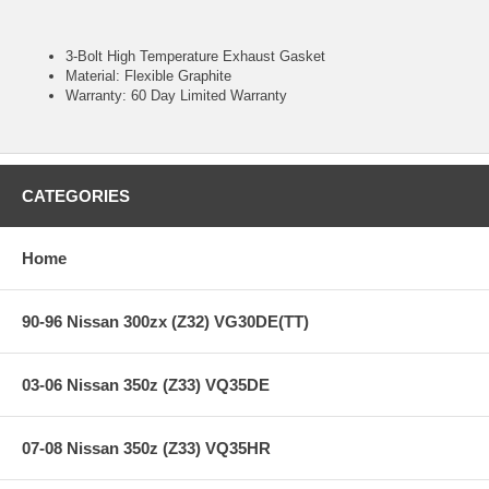
3-Bolt High Temperature Exhaust Gasket
Material: Flexible Graphite
Warranty: 60 Day Limited Warranty
CATEGORIES
Home
90-96 Nissan 300zx (Z32) VG30DE(TT)
03-06 Nissan 350z (Z33) VQ35DE
07-08 Nissan 350z (Z33) VQ35HR