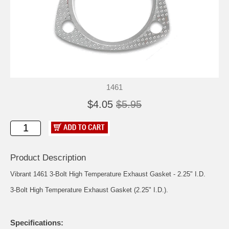
1461
$4.05
$5.95
Product Description
Vibrant 1461 3-Bolt High Temperature Exhaust Gasket - 2.25" I.D.
3-Bolt High Temperature Exhaust Gasket (2.25" I.D.).
Specifications: