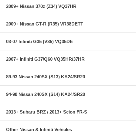
2009+ Nissan 370z (Z34) VQ37HR
2009+ Nissan GT-R (R35) VR38DETT
03-07 Infiniti G35 (V35) VQ35DE
2007+ Infiniti G37/Q60 VQ35HR/37HR
89-93 Nissan 240SX (S13) KA24/SR20
94-98 Nissan 240SX (S14) KA24/SR20
2013+ Subaru BRZ / 2013+ Scion FR-S
Other Nissan & Infiniti Vehicles