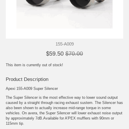
155-A009
$59.50
$70.00
This item is currently out of stock!
Product Description
Apexi 155-A009 Super Silencer
The Super Silencer is the most effective way to lower sound output
caused by a straight through racing exhaust sustem. The Silencer has
also been shown to actually increase mid-range torque in some
vehicles. On avera, the Super Silencer will lower exhaust noise output
by approximately 7dB.Available for A'PEX mufflers with 90mm or
115mm tip.