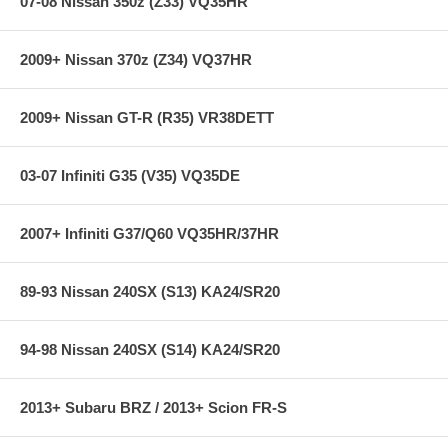
07-08 Nissan 350z (Z33) VQ35HR
2009+ Nissan 370z (Z34) VQ37HR
2009+ Nissan GT-R (R35) VR38DETT
03-07 Infiniti G35 (V35) VQ35DE
2007+ Infiniti G37/Q60 VQ35HR/37HR
89-93 Nissan 240SX (S13) KA24/SR20
94-98 Nissan 240SX (S14) KA24/SR20
2013+ Subaru BRZ / 2013+ Scion FR-S