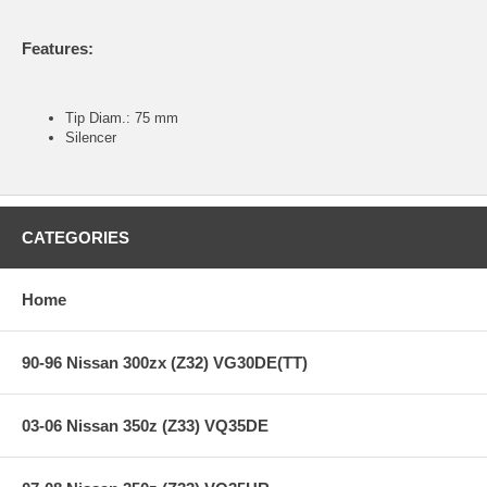
Features:
Tip Diam.: 75 mm
Silencer
CATEGORIES
Home
90-96 Nissan 300zx (Z32) VG30DE(TT)
03-06 Nissan 350z (Z33) VQ35DE