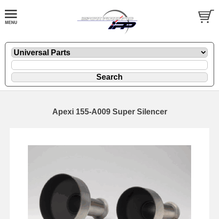
Apexi 155-A009 Super Silencer