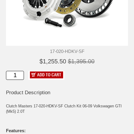
17-020-HDKV-SF
$1,255.50
$1,395.00
Product Description
Clutch Masters 17-020-HDKV-SF Clutch Kit 06-09 Volkswagen GTI
(Mk5) 2.0T
Features: