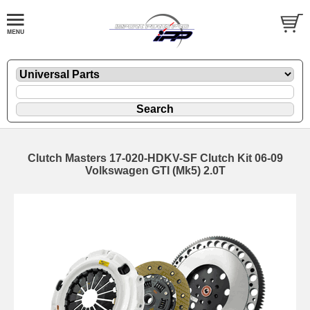
Clutch Masters 17-020-HDKV-SF Clutch Kit 06-09
Volkswagen GTI (Mk5) 2.0T