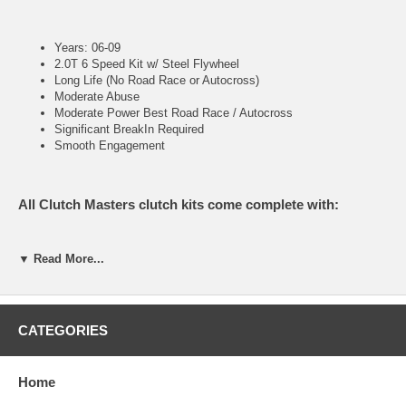
Years: 06-09
2.0T 6 Speed Kit w/ Steel Flywheel
Long Life (No Road Race or Autocross)
Moderate Abuse
Moderate Power Best Road Race / Autocross
Significant BreakIn Required
Smooth Engagement
All Clutch Masters clutch kits come complete with:
▼ Read More...
Pressure Plate
Clutch Disc
Throw out Bearing (when applicable)
Pilot Bearing or Bushing (when applicable)
Alignment Tool
CATEGORIES
Home
FX200 (Stage II)