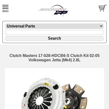
Clutch Masters 17-028-HDCB6-S Clutch Kit 02-05
Volkswagen Jetta (Mk4) 2.8L