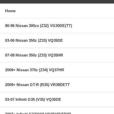
Ultra heavy-duty street &racing system
Holding capacity 170% over stock
Heavy-Duty reinforced pressure plate
Home
Hi-Leverage pressure ring design
Sprung hub/4-button
Ceramic friction material
90-96 Nissan 300zx (Z32) VG30DE(TT)
SFI Approved on most race applications
03-06 Nissan 350z (Z33) VQ35DE
**** Free Ground shipping in the contiguous U.S.. Please contact
us for a quote for shipping outside the contiguous U.S. or for
express shipping ***
07-08 Nissan 350z (Z33) VQ35HR
2009+ Nissan 370z (Z34) VQ37HR
2009+ Nissan GT-R (R35) VR38DETT
03-07 Infiniti G35 (V35) VQ35DE