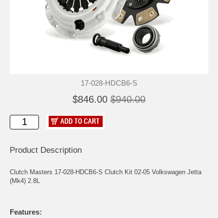
17-028-HDCB6-S
$846.00
$940.00
Product Description
Clutch Masters 17-028-HDCB6-S Clutch Kit 02-05 Volkswagen Jetta
(Mk4) 2.8L
Features: