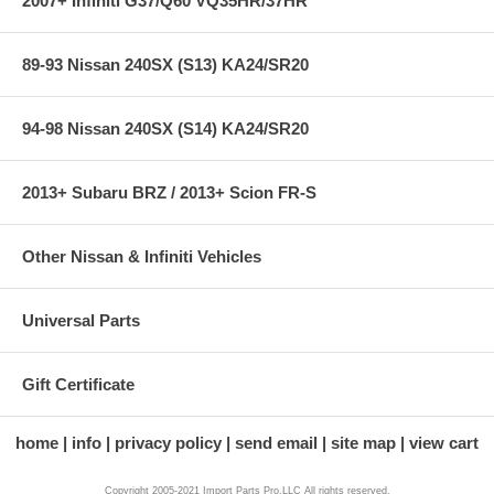
2007+ Infiniti G37/Q60 VQ35HR/37HR
89-93 Nissan 240SX (S13) KA24/SR20
94-98 Nissan 240SX (S14) KA24/SR20
2013+ Subaru BRZ / 2013+ Scion FR-S
Other Nissan & Infiniti Vehicles
Universal Parts
Gift Certificate
home
info
privacy policy
send email
site map
view cart
Copyright 2005-2021 Import Parts Pro,LLC All rights reserved.