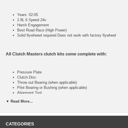
Years: 02-05
2.8L 6 Speed 24v
Harsh Engagement
Best Road Race (High Power)
Solid flywheeel required Does not work with factory flywheel
All Clutch Masters clutch kits come complete with:
Pressure Plate
Clutch Disc
Throw out Bearing (when applicable)
Pilot Bearing or Bushing (when applicable)
Alignment Tool
▼ Read More...
FX400 (Stage IV)
CATEGORIES