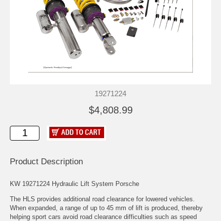
19271224
$4,808.99
Product Description
KW 19271224 Hydraulic Lift System Porsche
The HLS provides additional road clearance for lowered vehicles.
When expanded, a range of up to 45 mm of lift is produced, thereby
helping sport cars avoid road clearance difficulties such as speed