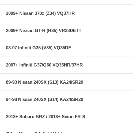
Depending on the car type and model, KW HLS is either available as a
vehicle-specific solution or as a conversion kit for KW or OEM
2009+ Nissan 370z (Z34) VQ37HR
coilover kits. KW HLS kit may utilize existing springs, or provide
springs (depending on application) all associated hardware, hydraulic
cylinder and control unit.
2009+ Nissan GT-R (R35) VR38DETT
03-07 Infiniti G35 (V35) VQ35DE
2007+ Infiniti G37/Q60 VQ35HR/37HR
89-93 Nissan 240SX (S13) KA24/SR20
94-98 Nissan 240SX (S14) KA24/SR20
2013+ Subaru BRZ / 2013+ Scion FR-S