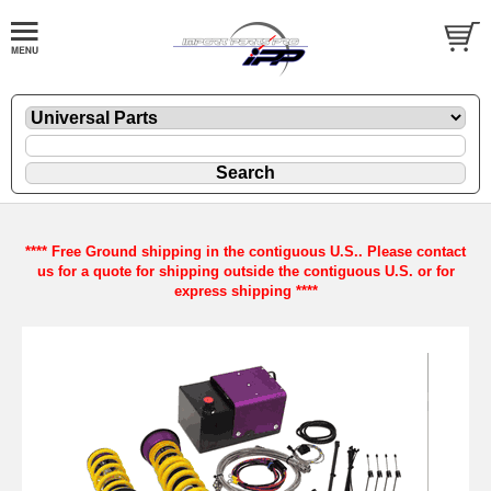
**** Free Ground shipping in the contiguous U.S.. Please contact
us for a quote for shipping outside the contiguous U.S. or for
express shipping ****