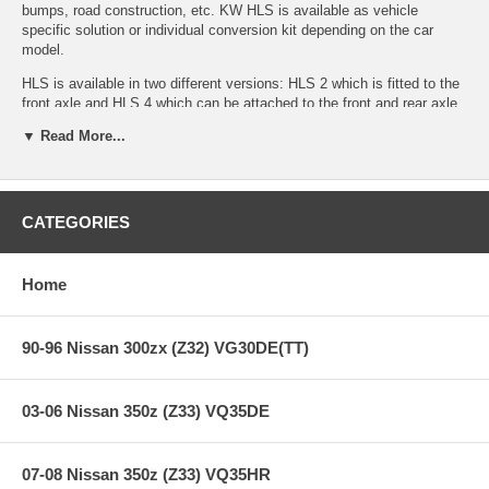
bumps, road construction, etc. KW HLS is available as vehicle
specific solution or individual conversion kit depending on the car
model.
HLS is available in two different versions: HLS 2 which is fitted to the
front axle and HLS 4 which can be attached to the front and rear axle
and allows lifting the entire vehicle. The hydraulic cylinder unit is
▼ Read More...
located on the coilover body between spring perch and spring. The
advantage of a hydraulic system is that there is no compression
(motion) of the extended cylinder unit (resulting in no unwanted
additional suspension movement) while driving.
CATEGORIES
Allows cars with low ground clearance to clear obstacles more
easily
Available as complete kit including KW coilover kit or as
Home
conversion kit
Can be activated from inside the vehicle via a LED position
control switch or
90-96 Nissan 300zx (Z32) VG30DE(TT)
by an optional remote, thereby eliminating any need for interior
wiring.
Can be activated while driving (up to 50 mph)
03-06 Nissan 350z (Z33) VQ35DE
Fast lifting – maximum lift occurs within 4-5 seconds when
using HLS 2
High-quality cylinder unit with durable aluminum construction
Sealed unit for corrosion and dirt resistance
07-08 Nissan 350z (Z33) VQ35HR