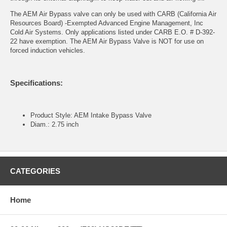
The AEM Air Bypass valve can only be used with CARB (California Air
Resources Board) -Exempted Advanced Engine Management, Inc
Cold Air Systems. Only applications listed under CARB E.O. # D-392-
22 have exemption. The AEM Air Bypass Valve is NOT for use on
forced induction vehicles.
Specifications:
Product Style: AEM Intake Bypass Valve
Diam.: 2.75 inch
CATEGORIES
Home