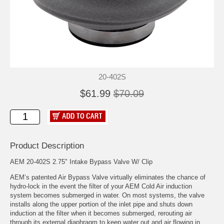
20-402S
$61.99
$70.09
Product Description
AEM 20-402S 2.75" Intake Bypass Valve W/ Clip
AEM’s patented Air Bypass Valve virtually eliminates the chance of
hydro-lock in the event the filter of your AEM Cold Air induction
system becomes submerged in water. On most systems, the valve
installs along the upper portion of the inlet pipe and shuts down
induction at the filter when it becomes submerged, rerouting air
through its external diaphragm to keep water out and air flowing in.