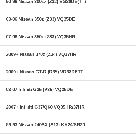
90-96 Nissan 300zx (Z32) VG30DE(TT)
03-06 Nissan 350z (Z33) VQ35DE
07-08 Nissan 350z (Z33) VQ35HR
2009+ Nissan 370z (Z34) VQ37HR
2009+ Nissan GT-R (R35) VR38DETT
03-07 Infiniti G35 (V35) VQ35DE
2007+ Infiniti G37/Q60 VQ35HR/37HR
89-93 Nissan 240SX (S13) KA24/SR20