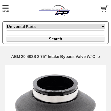
AEM 20-402S 2.75" Intake Bypass Valve W/ Clip