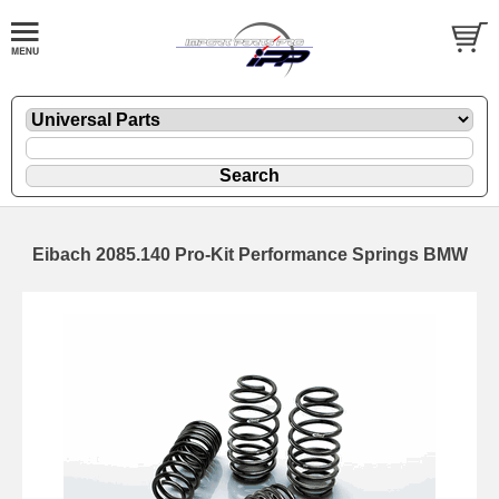
Eibach 2085.140 Pro-Kit Performance Springs BMW