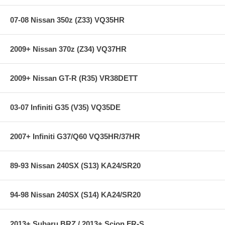
Specifications:
07-08 Nissan 350z (Z33) VQ35HR
2009+ Nissan 370z (Z34) VQ37HR
Chassis: E90
Diam.(F/R): 1.2 in / 1.0 in
2009+ Nissan GT-R (R35) VR38DETT
Applications:
06-11 BMW 325i Sedan
03-07 Infiniti G35 (V35) VQ35DE
06-11 BMW 328i Sedan
06-11 BMW 330i Sedan
2007+ Infiniti G37/Q60 VQ35HR/37HR
89-93 Nissan 240SX (S13) KA24/SR20
94-98 Nissan 240SX (S14) KA24/SR20
2013+ Subaru BRZ / 2013+ Scion FR-S