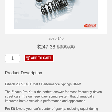
2085.140
$247.38
$399.00
Product Description
Eibach 2085.140 Pro-Kit Performance Springs BMW
The Eibach Pro-Kit is the perfect answer for most frequently-driven
street cars. It´s our legendary spring system that dramatically
improves both a vehicle´s performance and appearance.
Pro-Kit lowers your car´s center of gravity, reducing squat during