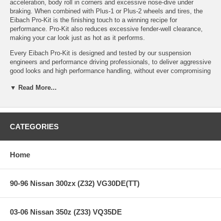
acceleration, body roll in corners and excessive nose-dive under
braking. When combined with Plus-1 or Plus-2 wheels and tires, the
Eibach Pro-Kit is the finishing touch to a winning recipe for
performance. Pro-Kit also reduces excessive fender-well clearance,
making your car look just as hot as it performs.
Every Eibach Pro-Kit is designed and tested by our suspension
engineers and performance driving professionals, to deliver aggressive
good looks and high performance handling, without ever compromising
safety or ride quality. By using our proprietary, progressive spring
▼ Read More...
design, Pro-Kit provides the ultimate balance to take your passion for
driving to a whole new level.
CATEGORIES
Features:
Home
PRO-KIT Performance Springs (Set of 4 Springs)
High Performance Handling and Aggressive Good Looks
Lower Center of Gravity — Lowers Vehicle* 1.0" - 1.5"
90-96 Nissan 300zx (Z32) VG30DE(TT)
Stop Quicker, Corner Faster and get Better MPG
Progressive Spring Design for Excellent Ride Quality
Million-Mile Warranty
03-06 Nissan 350z (Z33) VQ35DE