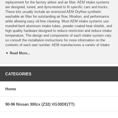
replacement for the factory airbox and air filter. AEM intake systems
are designed, tuned, and dyno-tested to fit specific cars and trucks.
These kits usually include an oversized AEM Dryflow synthetic
washable air filter for outstanding air flow, filtration, and performance
while allowing easy oil-free cleaning. Most AEM intake systems use
mandrel-bent aluminum intake tubes, powder coated heat shields, and
high quality hardware designed to reduce restriction and reduce intake
temperature. The design and components of each intake system vary
so consult the installation instructions for more information on the
contents of each part number. AEM manufactures a variety of intake
kit styles including short ram intakes, cold air intakes, dual-chamber
▼ Read More...
intakes, Brute Force intakes for trucks and SUV's, and Brute Force
HD intakes for diesel applications.
A cold air intake system relocates the filter outside of the engine
compartment to deliver cool air inlet temperatures. Cooler air carries
CATEGORIES
more oxygen, which translates into a more intense explosion in the
combustion chamber to create more horsepower and torque. But that's
only part of the power equation. Tuning the inlet pipe in length and
Home
diameter to match the engine's resonance helps move more air to the
cylinders (think of your engine as a big air pump), and this tuning
allows us to deliver large power gains.
90-96 Nissan 300zx (Z32) VG30DE(TT)
Features: