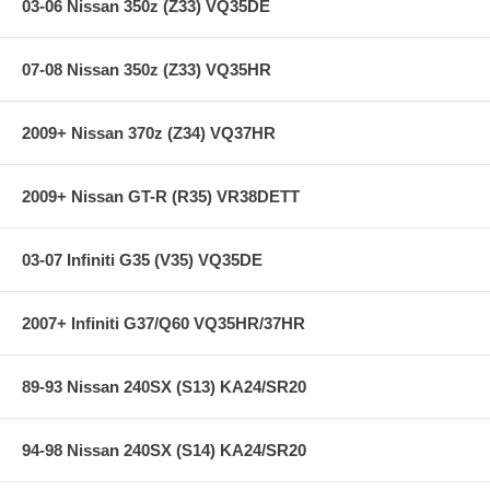
03-06 Nissan 350z (Z33) VQ35DE
Improved Power Gains
07-08 Nissan 350z (Z33) VQ35HR
Improved Throttle Response
Enhanced Engine Sound
DryFlow Oil-free Synthetic Filter Media
2009+ Nissan 370z (Z34) VQ37HR
Washable/Reusable Air Filter
Up to 100,000 miles of use before cleaning needed
Incredibly Easy to Clean
2009+ Nissan GT-R (R35) VR38DETT
Lifetime Limited Warranty
03-07 Infiniti G35 (V35) VQ35DE
Specifications:
2007+ Infiniti G37/Q60 VQ35HR/37HR
Product Style: AEM Cold Air Intake System
Replacement Filter: 21-203DK
Street Legal In All US States: Yes
89-93 Nissan 240SX (S13) KA24/SR20
Clamp Style: Regular
Intake Pipe Color / Finish: Blue
Color: Blue
94-98 Nissan 240SX (S14) KA24/SR20