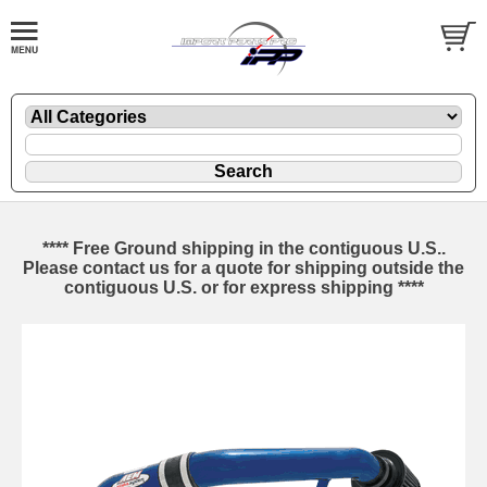
**** Free Ground shipping in the contiguous U.S..
Please contact us for a quote for shipping outside the
contiguous U.S. or for express shipping ****