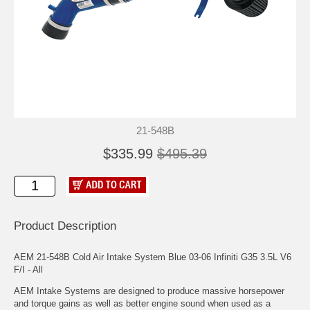
21-548B
$335.99
$495.39
Product Description
AEM 21-548B Cold Air Intake System Blue 03-06 Infiniti G35 3.5L V6
F/I - All
AEM Intake Systems are designed to produce massive horsepower
and torque gains as well as better engine sound when used as a