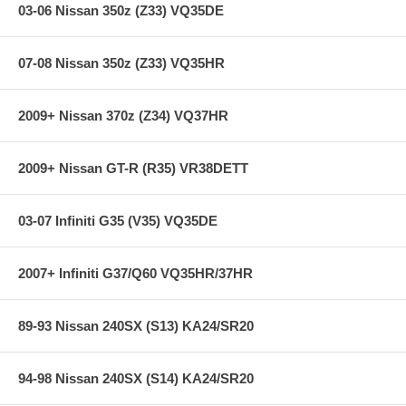
03-06 Nissan 350z (Z33) VQ35DE
07-08 Nissan 350z (Z33) VQ35HR
2009+ Nissan 370z (Z34) VQ37HR
2009+ Nissan GT-R (R35) VR38DETT
03-07 Infiniti G35 (V35) VQ35DE
2007+ Infiniti G37/Q60 VQ35HR/37HR
89-93 Nissan 240SX (S13) KA24/SR20
94-98 Nissan 240SX (S14) KA24/SR20