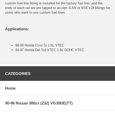
custom fuel line fitting is included for the factory fuel line, and the
ends of each rail are pre tapped to accept -6 AN or 9/16”x18 fittings for
users who want to use custom fuel lines.
Applications:
99-00 Honda Civic Si 1.6L VTEC
94-97 Honda Del Sol VTEC 1.6L DOHC VTEC
CATEGORIES
Home
90-96 Nissan 300zx (Z32) VG30DE(TT)