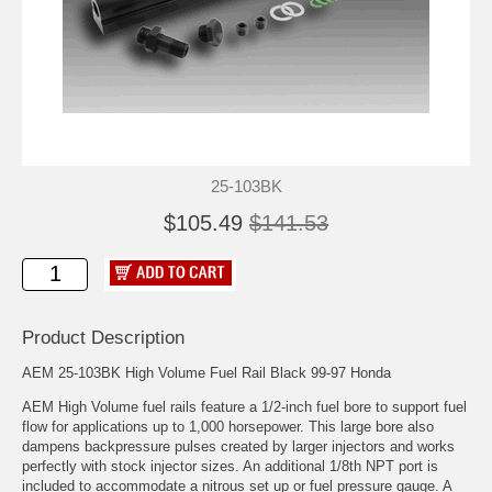
25-103BK
$105.49
$141.53
Product Description
AEM 25-103BK High Volume Fuel Rail Black 99-97 Honda
AEM High Volume fuel rails feature a 1/2-inch fuel bore to support fuel
flow for applications up to 1,000 horsepower. This large bore also
dampens backpressure pulses created by larger injectors and works
perfectly with stock injector sizes. An additional 1/8th NPT port is
included to accommodate a nitrous set up or fuel pressure gauge. A