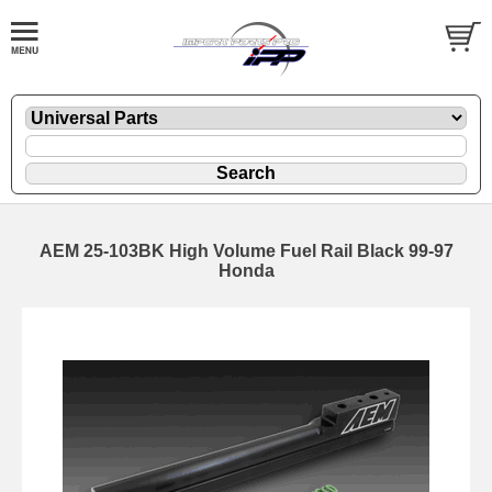
AEM 25-103BK High Volume Fuel Rail Black 99-97
Honda