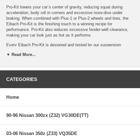
Pro-Kit lowers your car´s center of gravity, reducing squat during
acceleration, body roll in corners and excessive nose-dive under
braking. When combined with Plus-1 or Plus-2 wheels and tires, the
Eibach Pro-Kit is the finishing touch to a winning recipe for
performance. Pro-Kit also reduces excessive fender-well clearance,
making your car look just as hot as it performs.
Every Eibach Pro-Kit is designed and tested by our suspension
engineers and performance driving professionals, to deliver aggressive
▼ Read More...
good looks and high performance handling, without ever compromising
safety or ride quality. By using our proprietary, progressive spring
design, Pro-Kit provides the ultimate balance to take your passion for
driving to a whole new level.
CATEGORIES
Features:
Home
PRO-KIT Performance Springs (Set of 4 Springs)
90-96 Nissan 300zx (Z32) VG30DE(TT)
High Performance Handling and Aggressive Good Looks
Lower Center of Gravity — Lowers Vehicle* 1.0" - 1.5"
Stop Quicker, Corner Faster and get Better MPG
03-06 Nissan 350z (Z33) VQ35DE
Progressive Spring Design for Excellent Ride Quality