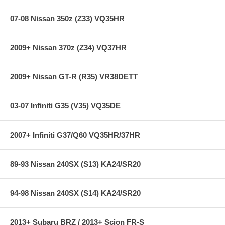
Million-Mile Warranty
07-08 Nissan 350z (Z33) VQ35HR
Specifications:
2009+ Nissan 370z (Z34) VQ37HR
Years: 02-04
Chassis: W203
2009+ Nissan GT-R (R35) VR38DETT
Diam.(F/R): 1.2 in / 1.2 in
03-07 Infiniti G35 (V35) VQ35DE
Note:
Ride heights may be adjusted through Mercedes Pad System.
Please consult your authorized Mercedes Dealer if add'l ride height
adjustment is needed.
2007+ Infiniti G37/Q60 VQ35HR/37HR
89-93 Nissan 240SX (S13) KA24/SR20
94-98 Nissan 240SX (S14) KA24/SR20
2013+ Subaru BRZ / 2013+ Scion FR-S