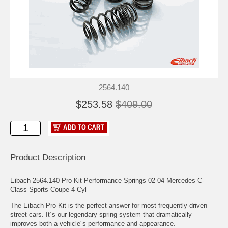
2564.140
$253.58
$409.00
Product Description
Eibach 2564.140 Pro-Kit Performance Springs 02-04 Mercedes C-
Class Sports Coupe 4 Cyl
The Eibach Pro-Kit is the perfect answer for most frequently-driven
street cars. It´s our legendary spring system that dramatically
improves both a vehicle´s performance and appearance.