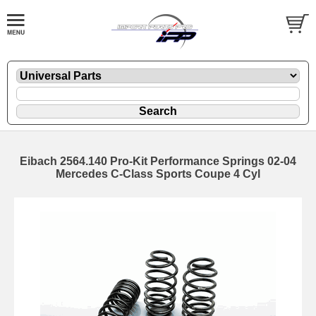
Eibach 2564.140 Pro-Kit Performance Springs 02-04
Mercedes C-Class Sports Coupe 4 Cyl