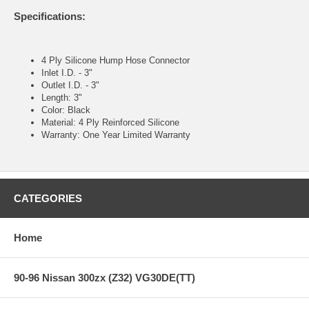
Specifications:
4 Ply Silicone Hump Hose Connector
Inlet I.D. - 3"
Outlet I.D. - 3"
Length: 3"
Color: Black
Material: 4 Ply Reinforced Silicone
Warranty: One Year Limited Warranty
CATEGORIES
Home
90-96 Nissan 300zx (Z32) VG30DE(TT)