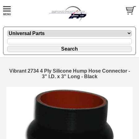
Vibrant 2734 4 Ply Silicone Hump Hose Connector -
3" I.D. x 3" Long - Black