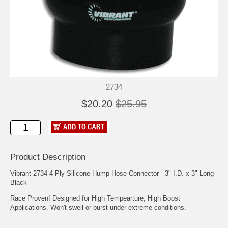
2734
$20.20
$25.95
Product Description
Vibrant 2734 4 Ply Silicone Hump Hose Connector - 3" I.D. x 3" Long -
Black
Race Proven! Designed for High Tempearture, High Boost
Applications. Won't swell or burst under extreme conditions.