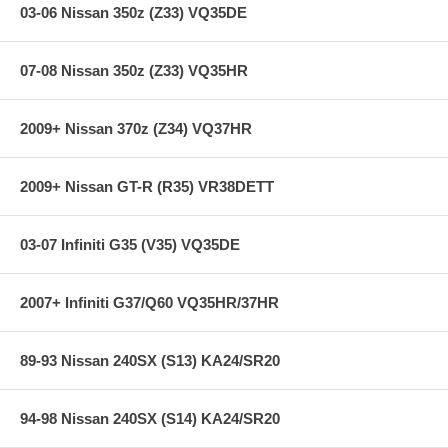
03-06 Nissan 350z (Z33) VQ35DE
07-08 Nissan 350z (Z33) VQ35HR
2009+ Nissan 370z (Z34) VQ37HR
2009+ Nissan GT-R (R35) VR38DETT
03-07 Infiniti G35 (V35) VQ35DE
2007+ Infiniti G37/Q60 VQ35HR/37HR
89-93 Nissan 240SX (S13) KA24/SR20
94-98 Nissan 240SX (S14) KA24/SR20