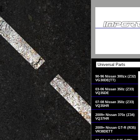
90-96 Nissan 300zx (Z32)
VG30DE(TT)
03-06 Nissan 350z (Z33)
VQ35DE
07-08 Nissan 350z (Z33)
VQ35HR
2009+ Nissan 370z (Z34)
VQ37HR
2009+ Nissan GT-R (R35)
VR38DETT