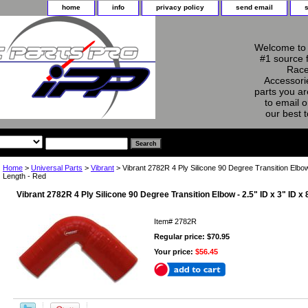
home
info
privacy policy
send email
Welcome to 
#1 source 
Race
Accessorie
parts you ar
to email o
our best 
Home
>
Universal Parts
>
Vibrant
> Vibrant 2782R 4 Ply Silicone 90 Degree Transition Elbow 
Length - Red
Vibrant 2782R 4 Ply Silicone 90 Degree Transition Elbow - 2.5" ID x 3" ID x
Item#
2782R
Regular price: $70.95
Your price:
$56.45