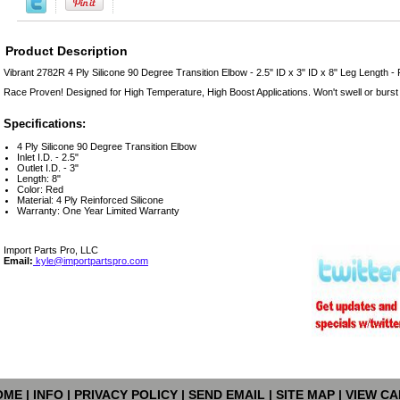
Product Description
Vibrant 2782R 4 Ply Silicone 90 Degree Transition Elbow - 2.5" ID x 3" ID x 8" Leg Length -
Race Proven! Designed for High Temperature, High Boost Applications. Won't swell or burst
Specifications:
4 Ply Silicone 90 Degree Transition Elbow
Inlet I.D. - 2.5"
Outlet I.D. - 3"
Length: 8"
Color: Red
Material: 4 Ply Reinforced Silicone
Warranty: One Year Limited Warranty
Import Parts Pro, LLC
Email:
kyle@importpartspro.com
OME
|
INFO
|
PRIVACY POLICY
|
SEND EMAIL
|
SITE MAP
|
VIEW CA