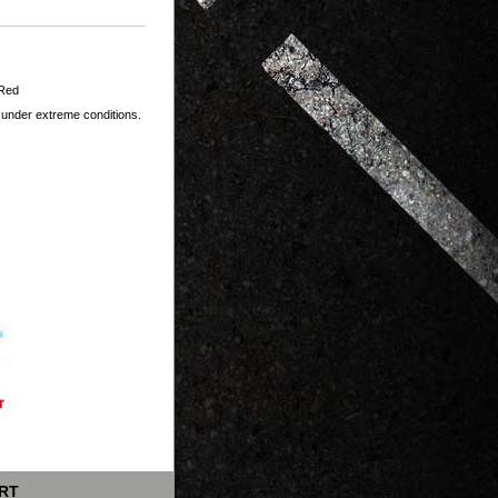
 Red
 under extreme conditions.
RT