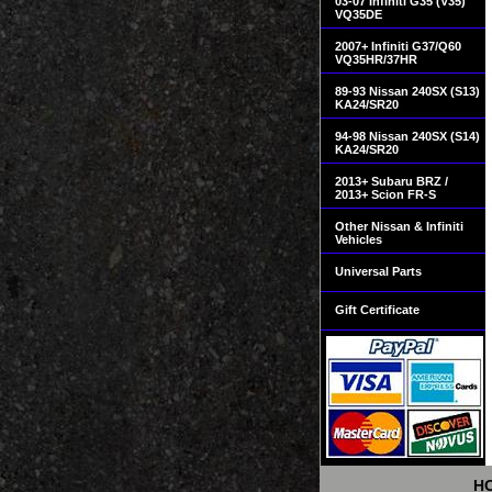
03-07 Infiniti G35 (V35)
VQ35DE
2007+ Infiniti G37/Q60
VQ35HR/37HR
89-93 Nissan 240SX (S13)
KA24/SR20
94-98 Nissan 240SX (S14)
KA24/SR20
2013+ Subaru BRZ /
2013+ Scion FR-S
Other Nissan & Infiniti
Vehicles
Universal Parts
Gift Certificate
H