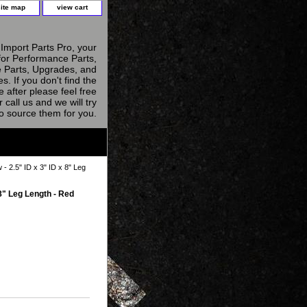
site map
view cart
Import Parts Pro, your
for Performance Parts,
 Parts, Upgrades, and
s. If you don't find the
e after please feel free
r call us and we will try
to source them for you.
- 2.5" ID x 3" ID x 8" Leg
 8" Leg Length - Red