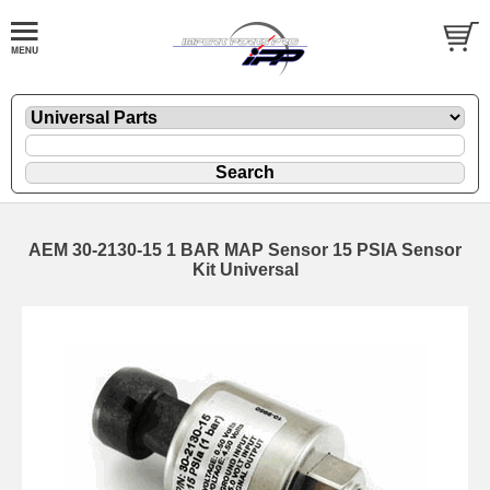
AEM 30-2130-15 1 BAR MAP Sensor 15 PSIA Sensor
Kit Universal