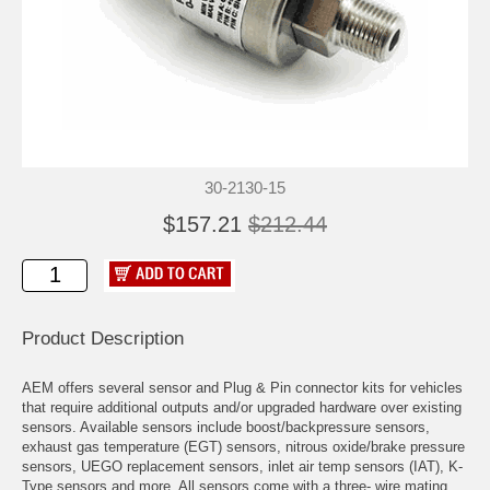
30-2130-15
$157.21
$212.44
Product Description
AEM offers several sensor and Plug & Pin connector kits for vehicles
that require additional outputs and/or upgraded hardware over existing
sensors. Available sensors include boost/backpressure sensors,
exhaust gas temperature (EGT) sensors, nitrous oxide/brake pressure
sensors, UEGO replacement sensors, inlet air temp sensors (IAT), K-
Type sensors and more. All sensors come with a three- wire mating