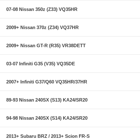
07-08 Nissan 350z (Z33) VQ35HR
Accuracy: <0.50% Full Scale
Temp Drift: <0.50% Full Scale
2009+ Nissan 370z (Z34) VQ37HR
Stability: <0.25% Full Scale/Year
Operating Temp: -40C to 105C
Burst Pressure: 5 x Full Scale
2009+ Nissan GT-R (R35) VR38DETT
Response Time: < 1mS
Wetted Materials: 304L & 316L Stainless Steel
Vibration: 20G’s peak to peak sinusoidal
03-07 Infiniti G35 (V35) VQ35DE
Weight: <85g
Supply Current: 5mA MAX. at 5 Vdc
Elec. Termination: Integral weatherproof connector, includes
mating connector with 12” leads, 1Red (Supply Voltage, 4.7-7.0
2007+ Infiniti G37/Q60 VQ35HR/37HR
Vdc), Black (Ground), Green (Output)
89-93 Nissan 240SX (S13) KA24/SR20
**** Free Ground shipping in the contiguous U.S.. Please contact
us for a quote for shipping outside the contiguous U.S. or for
express shipping ****
94-98 Nissan 240SX (S14) KA24/SR20
2013+ Subaru BRZ / 2013+ Scion FR-S