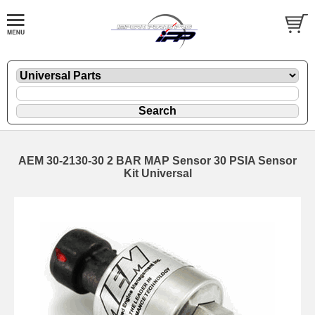
AEM 30-2130-30 2 BAR MAP Sensor 30 PSIA Sensor
Kit Universal