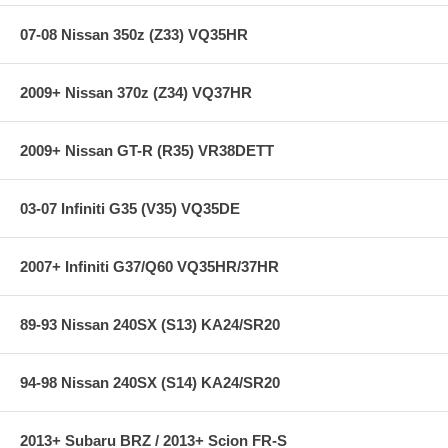
07-08 Nissan 350z (Z33) VQ35HR
Accuracy: <0.50% Full Scale
Temp Drift: <0.50% Full Scale
Stability: <0.25% Full Scale/Year
2009+ Nissan 370z (Z34) VQ37HR
Operating Temp: -40C to 105C
Burst Pressure: 5 x Full Scale
Response Time: < 1mS
Wetted Materials: 304L & 316L Stainless Steel
2009+ Nissan GT-R (R35) VR38DETT
Vibration: 20G’s peak to peak sinusoidal
Weight: <85g
Supply Current: 5mA MAX. at 5 Vdc
03-07 Infiniti G35 (V35) VQ35DE
Elec. Termination: Integral weatherproof connector, includes
mating connector with 12” leads, 1Red (Supply Voltage, 4.7-7.0
Vdc), Black (Ground), Green (Output)
2007+ Infiniti G37/Q60 VQ35HR/37HR
**** Free Ground shipping in the contiguous U.S.. Please contact
us for a quote for shipping outside the contiguous U.S. or for
89-93 Nissan 240SX (S13) KA24/SR20
express shipping ****
94-98 Nissan 240SX (S14) KA24/SR20
2013+ Subaru BRZ / 2013+ Scion FR-S