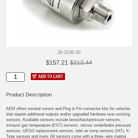
30-2130-30
$157.21
$212.44
Product Description
AEM offers several sensor and Plug & Pin connector kits for vehicles
that require additional outputs and/or upgraded hardware over existing
sensors. Available sensors include boost/backpressure sensors,
exhaust gas temperature (EGT) sensors, nitrous oxide/brake pressure
sensors, UEGO replacement sensors, inlet air temp sensors (IAT), K-
Type sensors and more. All sensors come with a three- wire mating