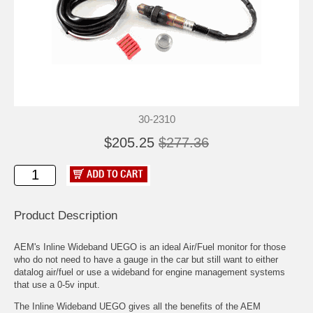
30-2310
$205.25
$277.36
Product Description
AEM's Inline Wideband UEGO is an ideal Air/Fuel monitor for those
who do not need to have a gauge in the car but still want to either
datalog air/fuel or use a wideband for engine management systems
that use a 0-5v input.
The Inline Wideband UEGO gives all the benefits of the AEM