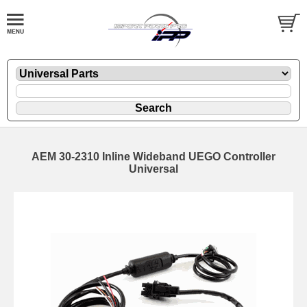
AEM 30-2310 Inline Wideband UEGO Controller
Universal