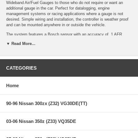
Wideband Air/Fuel Gauges to those who do not require or want an
additional gauge in the car. Perfect for datalogging, engine
management systems or racing applications where a gauge is not
desired. Simple wiring and installation, the controller is weather proof
and can be mounted anywhere in or outside the vehicle.
The system features a Bosch sensor with an accuracy of .1 AFR,
making it among the fastest and most accurate widebands available.
▼ Read More...
Quick and easy installation and use for applications that do not require
a display gauge.
CATEGORIES
Features:
Home
Ideal AFR monitoring tool for EFI and carbureted applications,
and engine dynamometers
Does not oscillate AFR reading like narrow band sensors
90-96 Nissan 300zx (Z32) VG30DE(TT)
No laptop required for monitoring!
Bosch sensor included
Accurate to 0.1 AFR
03-06 Nissan 350z (Z33) VQ35DE
0-5v analog output included for use with data loggers and
virtually any engine management system
Detects AFR sensor problems and outputs error values which