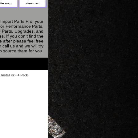
site map
view cart
Import Parts Pro, your
for Performance Parts,
 Parts, Upgrades, and
s. If you don't find the
e after please feel free
r call us and we will try
to source them for you.
nstall Kit - 4 Pack