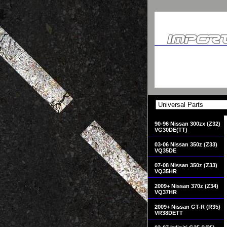
90-96 Nissan 300zx (Z32)
VG30DE(TT)
03-06 Nissan 350z (Z33)
VQ35DE
07-08 Nissan 350z (Z33)
VQ35HR
2009+ Nissan 370z (Z34)
VQ37HR
2009+ Nissan GT-R (R35)
VR38DETT