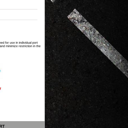
ed for use in individual port
and minimize restriction in the
RT