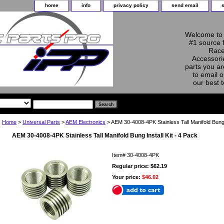
home
info
privacy policy
send email
Welcome to 
#1 source 
Race
Accessorie
parts you ar
to email o
our best 
Home
>
Universal Parts
>
AEM Electronics
> AEM 30-4008-4PK Stainless Tall Manifold Bung I
AEM 30-4008-4PK Stainless Tall Manifold Bung Install Kit - 4 Pack
Item#
30-4008-4PK
Regular price: $62.19
Your price:
$46.02