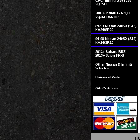
03-07 Infiniti G35 (V35)
VQ35DE
2007+ Infiniti G37/Q60
VQ35HR/37HR
89-93 Nissan 240SX (S13)
KA24/SR20
94-98 Nissan 240SX (S14)
KA24/SR20
2013+ Subaru BRZ /
2013+ Scion FR-S
Other Nissan & Infiniti
Vehicles
Universal Parts
Gift Certificate
H