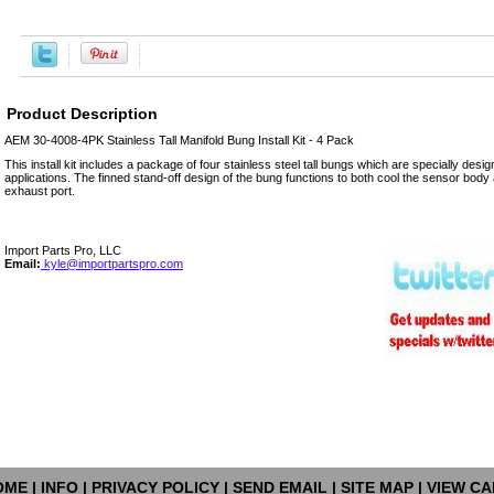
Product Description
AEM 30-4008-4PK Stainless Tall Manifold Bung Install Kit - 4 Pack
This install kit includes a package of four stainless steel tall bungs which are specially design
applications. The finned stand-off design of the bung functions to both cool the sensor body 
exhaust port.
Import Parts Pro, LLC
Email:
kyle@importpartspro.com
OME
|
INFO
|
PRIVACY POLICY
|
SEND EMAIL
|
SITE MAP
|
VIEW CA