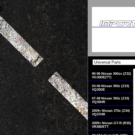
90-96 Nissan 300zx (Z32)
VG30DE(TT)
03-06 Nissan 350z (Z33)
VQ35DE
07-08 Nissan 350z (Z33)
VQ35HR
2009+ Nissan 370z (Z34)
VQ37HR
2009+ Nissan GT-R (R35)
VR38DETT