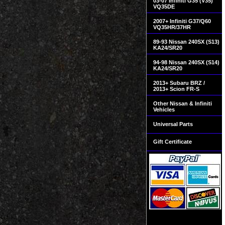
03-07 Infiniti G35 (V35)
VQ35DE
2007+ Infiniti G37/Q60
VQ35HR/37HR
89-93 Nissan 240SX (S13)
KA24/SR20
94-98 Nissan 240SX (S14)
KA24/SR20
2013+ Subaru BRZ /
2013+ Scion FR-S
Other Nissan & Infiniti
Vehicles
Universal Parts
Gift Certificate