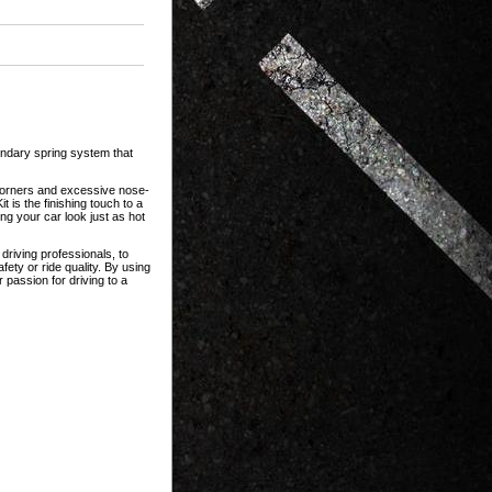
gendary spring system that
n corners and excessive nose-
 is the finishing touch to a
ng your car look just as hot
riving professionals, to
ety or ride quality. By using
 passion for driving to a