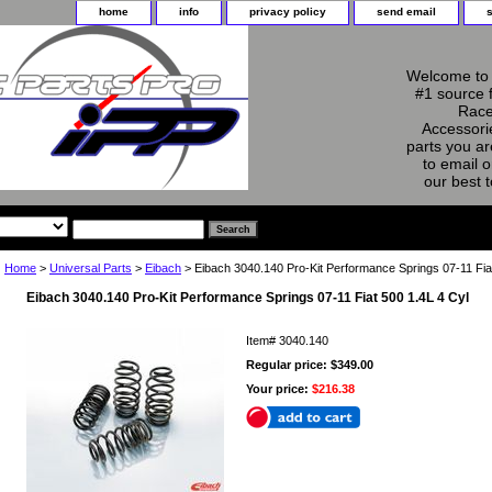
home
info
privacy policy
send email
Welcome to 
#1 source 
Race
Accessorie
parts you ar
to email o
our best 
Home
>
Universal Parts
>
Eibach
> Eibach 3040.140 Pro-Kit Performance Springs 07-11 Fia
Eibach 3040.140 Pro-Kit Performance Springs 07-11 Fiat 500 1.4L 4 Cyl
Item#
3040.140
Regular price: $349.00
Your price:
$216.38