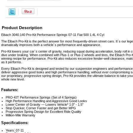
Product Description
Eibach 3040.140 Pro-Kit Performance Springs 07-11 Fiat 500 1.4L 4 Cyl
The Eibach Pro-Kit is the perfect answer for most frequently-driven street cars. It´s our le
dramatically improves both a vehicle´s performance and appearance.
Pro-Kit lowers your car´s center of gravity, reducing squat during acceleration, body roll i
dive under braking. When combined with Plus-1 or Plus-2 wheels and tires, the Eibach Pro-Kit
winning recipe for performance. Pro-Kit also reduces excessive fender-well clearance, maki
as it performs.
Every Eibach Pro-Kit is designed and tested by our suspension engineers and performance d
deliver aggressive good looks and high performance handling, without ever compromising saf
our proprietary, progressive spring design, Pro-Kit provides the ultimate balance to take your
whole new level.
Features:
PRO-KIT Performance Springs (Set of 4 Springs)
High Performance Handling and Aggressive Good Looks
Lower Center of Gravity — Lowers Vehicle* 1.0" - 1.5"
Stop Quicker, Corner Faster and get Better MPG
Progressive Spring Design for Excellent Ride Quality
Million-Mile Warranty
Specifications:
Years: 07-11