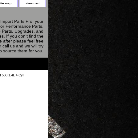
site map
view cart
Import Parts Pro, your
for Performance Parts,
 Parts, Upgrades, and
s. If you don't find the
e after please feel free
r call us and we will try
to source them for you.
t 500 1.4L 4 Cyl