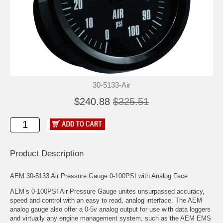
30-5133-Air
$240.88
$325.51
Product Description
AEM 30-5133 Air Pressure Gauge 0-100PSI with Analog Face
AEM’s 0-100PSI Air Pressure Gauge unites unsurpassed accuracy,
speed and control with an easy to read, analog interface. The AEM
analog gauge also offer a 0-5v analog output for use with data loggers
and virtually any engine management system, such as the AEM EMS