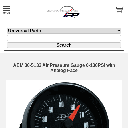
AEM 30-5133 Air Pressure Gauge 0-100PSI with
Analog Face