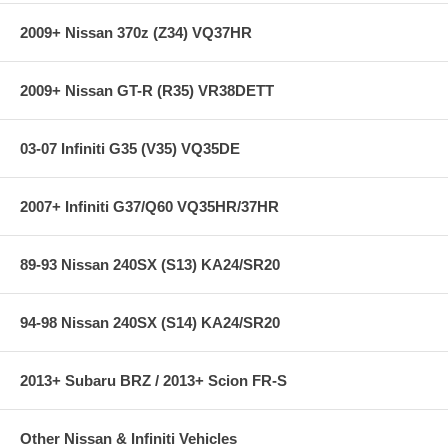
black faceplates
320 degree viewing area for unsurpassed resolution
2009+ Nissan 370z (Z34) VQ37HR
Pressure gauge includes AEM 100PSIG brass sensor
0-5v analog output included for use with data loggers and
virtually any engine management system
2009+ Nissan GT-R (R35) VR38DETT
**** Free Ground shipping in the contiguous U.S.. Please contact
us for a quote for shipping outside the contiguous U.S. or for
03-07 Infiniti G35 (V35) VQ35DE
express shipping ***
2007+ Infiniti G37/Q60 VQ35HR/37HR
89-93 Nissan 240SX (S13) KA24/SR20
94-98 Nissan 240SX (S14) KA24/SR20
2013+ Subaru BRZ / 2013+ Scion FR-S
Other Nissan & Infiniti Vehicles