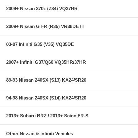
black faceplates
320 degree viewing area for unsurpassed resolution
2009+ Nissan 370z (Z34) VQ37HR
Fuel Pressure gauge includes AEM 7.5BAR brass sensor
0-5v analog output included for use with data loggers and
virtually any engine management system
2009+ Nissan GT-R (R35) VR38DETT
**** Free Ground shipping in the contiguous U.S.. Please contact
03-07 Infiniti G35 (V35) VQ35DE
us for a quote for shipping outside the contiguous U.S. or for
express shipping ***
2007+ Infiniti G37/Q60 VQ35HR/37HR
89-93 Nissan 240SX (S13) KA24/SR20
94-98 Nissan 240SX (S14) KA24/SR20
2013+ Subaru BRZ / 2013+ Scion FR-S
Other Nissan & Infiniti Vehicles