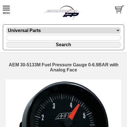
AEM 30-5133M Fuel Pressure Gauge 0-6.9BAR with
Analog Face