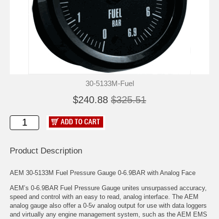
30-5133M-Fuel
$240.88
$325.51
Product Description
AEM 30-5133M Fuel Pressure Gauge 0-6.9BAR with Analog Face
AEM’s 0-6.9BAR Fuel Pressure Gauge unites unsurpassed accuracy,
speed and control with an easy to read, analog interface. The AEM
analog gauge also offer a 0-5v analog output for use with data loggers
and virtually any engine management system, such as the AEM EMS