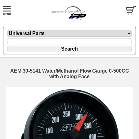
AEM 30-5141 Water/Methanol Flow Gauge 0-500CC
with Analog Face