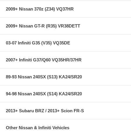
Gauge Readout from 0 to 500cc
2009+ Nissan 370z (Z34) VQ37HR
Adjustable backlighting via a dial on the back of the gauge
Includes black and silver interchangeable bezels and white and
black faceplates
2009+ Nissan GT-R (R35) VR38DETT
320 degree viewing area for unsurpassed resolution
Fits virtually every water/methanol kit on the market today!
0-5v analog output included for use with data loggers and
virtually any engine management system
03-07 Infiniti G35 (V35) VQ35DE
**** Free Ground shipping in the contiguous U.S.. Please contact
2007+ Infiniti G37/Q60 VQ35HR/37HR
us for a quote for shipping outside the contiguous U.S. or for
express shipping ***
89-93 Nissan 240SX (S13) KA24/SR20
94-98 Nissan 240SX (S14) KA24/SR20
2013+ Subaru BRZ / 2013+ Scion FR-S
Other Nissan & Infiniti Vehicles