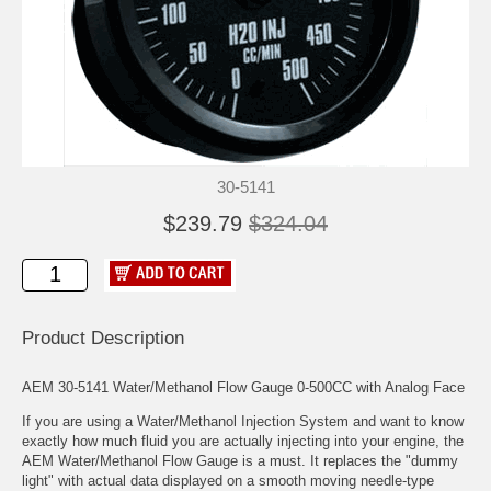
30-5141
$239.79
$324.04
Product Description
AEM 30-5141 Water/Methanol Flow Gauge 0-500CC with Analog Face
If you are using a Water/Methanol Injection System and want to know
exactly how much fluid you are actually injecting into your engine, the
AEM Water/Methanol Flow Gauge is a must. It replaces the "dummy
light" with actual data displayed on a smooth moving needle-type