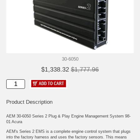
30-6050
$1,338.32
$1,777.96
Product Description
AEM 30-6050 Series 2 Plug & Play Engine Management System 98-
01 Acura
AEM's Series 2 EMS is a complete engine control system that plugs
into the factory harness and uses the factory sensors. This means