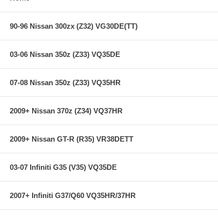
Trigger inputs (Ref/Sync): 4
90-96 Nissan 300zx (Z32) VG30DE(TT)
Analog voltage inputs: 23
Configurable Analog/RTD/Thermister inputs: 4
Switch inputs: 5
03-06 Nissan 350z (Z33) VQ35DE
Lambda inputs: 2x
Knock sensors: 2
User adjustable knock sensor center frequency: Yes
07-08 Nissan 350z (Z33) VQ35HR
Communication:
2009+ Nissan 370z (Z34) VQ37HR
2009+ Nissan GT-R (R35) VR38DETT
USB comms: Yes
RS232 comms: Yes
Communication cables included: Yes
Fully enabled editing/logging software included: Yes
03-07 Infiniti G35 (V35) VQ35DE
CAN bus equipped: Yes
RS232 datastream output: 19 ch
CAN datastream output: 19 ch
2007+ Infiniti G37/Q60 VQ35HR/37HR
Communicates with AIM Dash/Dataloggers: Yes
Communicates with Racepak Dash/Dataloggers: Yes