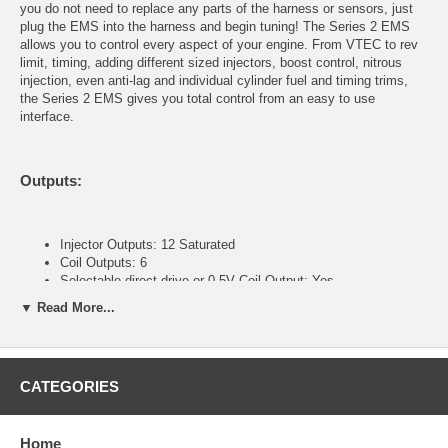
you do not need to replace any parts of the harness or sensors, just
plug the EMS into the harness and begin tuning! The Series 2 EMS
allows you to control every aspect of your engine. From VTEC to rev
limit, timing, adding different sized injectors, boost control, nitrous
injection, even anti-lag and individual cylinder fuel and timing trims,
the Series 2 EMS gives you total control from an easy to use
interface.
Outputs:
Injector Outputs: 12 Saturated
Coil Outputs: 6
Selectable direct drive or 0-5V Coil Output: Yes
Direct plug in, no jumper harness required: Yes
▼ Read More...
General purpose LS outputs: 12
General purpose HS outputs: 4
Individual cylinder ignition trims: Yes
Individual cylinder fuel trims: Yes
CATEGORIES
Inputs:
Home