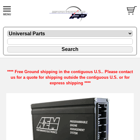
**** Free Ground shipping in the contiguous U.S.. Please contact
us for a quote for shipping outside the contiguous U.S. or for
express shipping ****