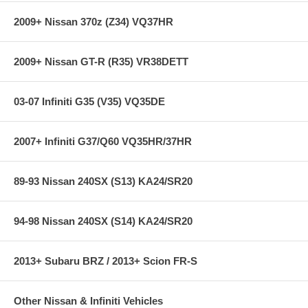
2009+ Nissan 370z (Z34) VQ37HR
2009+ Nissan GT-R (R35) VR38DETT
03-07 Infiniti G35 (V35) VQ35DE
2007+ Infiniti G37/Q60 VQ35HR/37HR
89-93 Nissan 240SX (S13) KA24/SR20
94-98 Nissan 240SX (S14) KA24/SR20
2013+ Subaru BRZ / 2013+ Scion FR-S
Other Nissan & Infiniti Vehicles