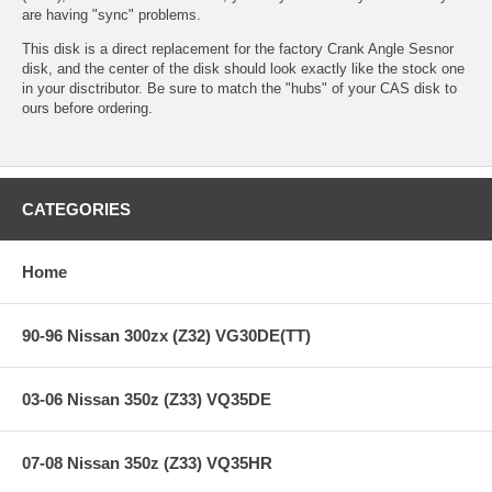
are having "sync" problems.
This disk is a direct replacement for the factory Crank Angle Sesnor
disk, and the center of the disk should look exactly like the stock one
in your disctributor. Be sure to match the "hubs" of your CAS disk to
ours before ordering.
CATEGORIES
Home
90-96 Nissan 300zx (Z32) VG30DE(TT)
03-06 Nissan 350z (Z33) VQ35DE
07-08 Nissan 350z (Z33) VQ35HR