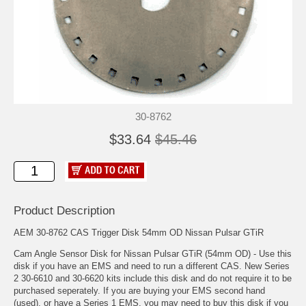
30-8762
$33.64
$45.46
Product Description
AEM 30-8762 CAS Trigger Disk 54mm OD Nissan Pulsar GTiR
Cam Angle Sensor Disk for Nissan Pulsar GTiR (54mm OD) - Use this
disk if you have an EMS and need to run a different CAS. New Series
2 30-6610 and 30-6620 kits include this disk and do not require it to be
purchased seperately. If you are buying your EMS second hand
(used), or have a Series 1 EMS, you may need to buy this disk if you