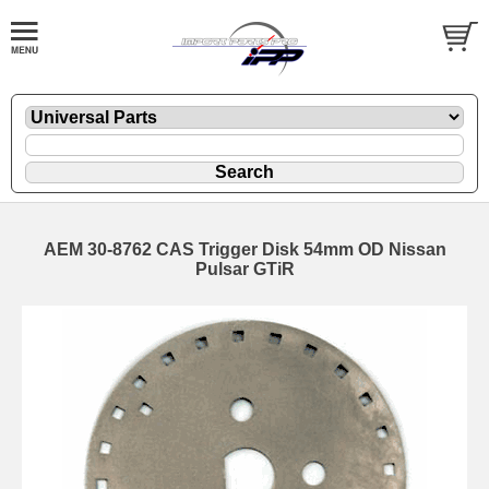
AEM 30-8762 CAS Trigger Disk 54mm OD Nissan
Pulsar GTiR