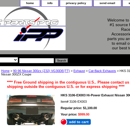
home
info
privacy policy
send email
Welcome to 
#1 source 
Race
Accessorie
parts you ar
to email o
our best 
Home
>
90-96 Nissan 300zx (Z32) VG30DE(TT)
>
Exhaust
>
Cat-Back Exhausts
> HKS 31
Nissan 300ZX Coupe
**** Free Ground shipping in the contiguous U.S.. Please contact us 
shipping outside the contiguous U.S. or for express shipping ****
HKS 3106-EX003 Hi-Power Exhaust Nissan 3
Item#
3106-EX003
Regular price: $1,100.00
Your price:
$999.00