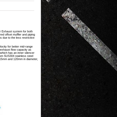
r Exhaust system for both
ed offset muffler and piping
 due to the less restrictive
ocity for better mid-range
 exhaust flow capacity as
 which has an inner silencer
rom SUS304 stainless steel
, 115mm and 120mm in diameter,