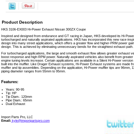
Product Description
HKS 3106-EX003 Hi-Power Exhaust Nissan 300ZX Coupe
Inspired and designed from endurance and GT racing in Japan, HKS developed its Hi-Powe
turbocharged and naturally aspirated applications. HKS has incorporated this new race inspir
design into many street applications, which offers a greater flow and higher-PRM power gains
design. This is achieved by eliminating unnecessary bends for the straightest exhaust path.
For turbocharged applications, the large and smooth exhaust flow allows greater exhaust vel
boost response and high-RPM power. Naturally aspirated vehicles also benefit from greater
engine tuning levels increase. Certain applications are available in a Silent Hi-Power version
built into the muffler. Like Drager Exhaust systems, Hi-Power Exhaust systems are made f
muffler and tip assemblies. Depending on the application, Hi-Power muffler tips are 96mm
piping diameter ranges from 55mm to 95mm.
Features:
Years: 90-95
Tip: HP
Tip Diam.: 120mm
Pipe Diam.: 65mm
Dual Exhaust
Import Parts Pro, LLC
Email:
kyle@importpartspro.com