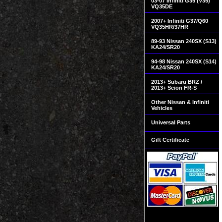
03-07 Infiniti G35 (V35)
VQ35DE
2007+ Infiniti G37/Q60
VQ35HR/37HR
89-93 Nissan 240SX (S13)
KA24/SR20
94-98 Nissan 240SX (S14)
KA24/SR20
2013+ Subaru BRZ /
2013+ Scion FR-S
Other Nissan & Infiniti
Vehicles
Universal Parts
Gift Certificate