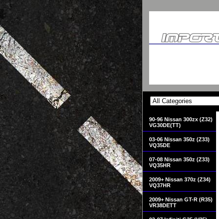
90-96 Nissan 300zx (Z32)
VG30DE(TT)
03-06 Nissan 350z (Z33)
VQ35DE
07-08 Nissan 350z (Z33)
VQ35HR
2009+ Nissan 370z (Z34)
VQ37HR
2009+ Nissan GT-R (R35)
VR38DETT