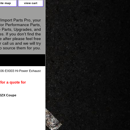
site map
view cart
Import Parts Pro, your
for Performance Parts,
 Parts, Upgrades, and
s. If you don't find the
e after please feel free
r call us and we will try
to source them for you.
06-EX003 Hi-Power Exhaust
for a quote for
00ZX Coupe