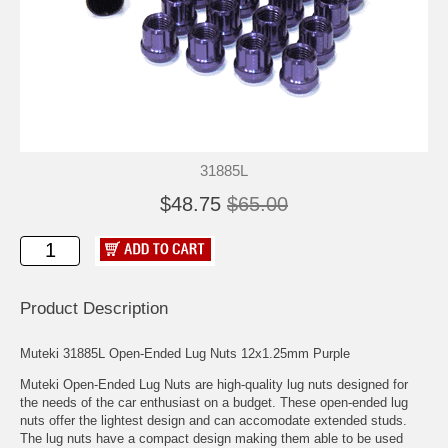
31885L
$48.75
$65.00
Product Description
Muteki 31885L Open-Ended Lug Nuts 12x1.25mm Purple
Muteki Open-Ended Lug Nuts are high-quality lug nuts designed for
the needs of the car enthusiast on a budget. These open-ended lug
nuts offer the lightest design and can accomodate extended studs.
The lug nuts have a compact design making them able to be used