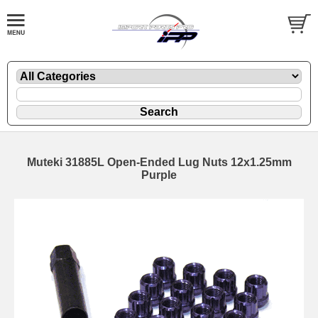
Muteki 31885L Open-Ended Lug Nuts 12x1.25mm
Purple