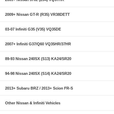
2009+ Nissan GT-R (R35) VR38DETT
03-07 Infiniti G35 (V35) VQ35DE
2007+ Infiniti G37/Q60 VQ35HR/37HR
89-93 Nissan 240SX (S13) KA24/SR20
94-98 Nissan 240SX (S14) KA24/SR20
2013+ Subaru BRZ / 2013+ Scion FR-S
Other Nissan & Infiniti Vehicles