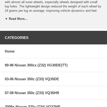
with almost all tuner wheels, especially wheels designed with small
lug holes. The lightweight design reduced the weight of each wheel by
24 grams per lug on average; improving vehicle dynamics and feel.
These lug nuts are manufactured from cold-forged 1008 steel which
▼ Read More...
allows for the compact, lightweight design while increasing the
strength of each lug. Each lug nut is manufactured to exact
specifications and tolerances for proper engagement on the whole
length of the stud.
CATEGORIES
The 12x1.25mm thread pattern is suitable for for Infiniti, Nissan and
Subaru. The purple color accents gunmetal and black rims or provide
an excellent contrast to brighter colored wheels. The set includes 20
Home
lug nuts and key adapter.
90-96 Nissan 300zx (Z32) VG30DE(TT)
03-06 Nissan 350z (Z33) VQ35DE
07-08 Nissan 350z (Z33) VQ35HR
2009+ Nissan 370z (Z34) VQ37HR