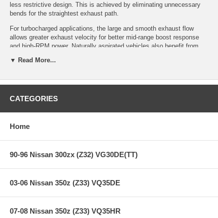
less restrictive design. This is achieved by eliminating unnecessary
bends for the straightest exhaust path.
For turbocharged applications, the large and smooth exhaust flow
allows greater exhaust velocity for better mid-range boost response
and high-RPM power. Naturally aspirated vehicles also benefit from
greater exhaust flow capacity as engine tuning levels increase.
▼ Read More...
Certain applications are available in a Silent Hi-Power version which
has an inner silencer built into the muffler. Like Drager Exhaust
systems, Hi-Power Exhaust systems are made from SUS304
stainless steel muffler and tip assemblies. Depending on the
CATEGORIES
application, Hi-Power muffler tips are 96mm, 115mm and 120mm in
diameter, piping diameter ranges from 55mm to 95mm.
Home
Features:
90-96 Nissan 300zx (Z32) VG30DE(TT)
Years: 03-06
Tip: HP-Ti
03-06 Nissan 350z (Z33) VQ35DE
Tip Diam.: 120mm
Pipe Diam.: 60mm
Full Dual Polished
07-08 Nissan 350z (Z33) VQ35HR
SUS304 Stainless Steel Piping