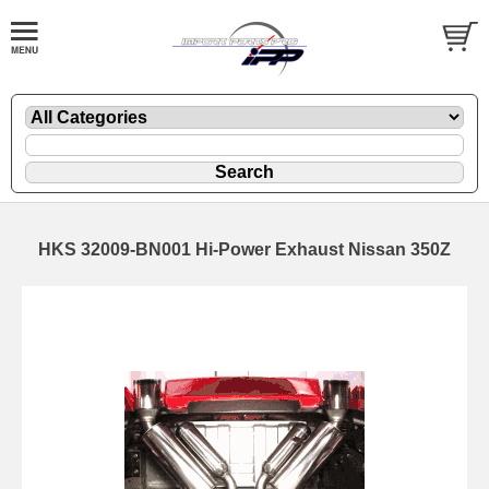
HKS 32009-BN001 Hi-Power Exhaust Nissan 350Z