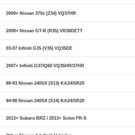
With Dual Titanium Tips (adjustable length)
Includes H Pipe
2009+ Nissan 370z (Z34) VQ37HR
2006 Models requires slight modification or removal of EVAC
shield.
2009+ Nissan GT-R (R35) VR38DETT
03-07 Infiniti G35 (V35) VQ35DE
2007+ Infiniti G37/Q60 VQ35HR/37HR
89-93 Nissan 240SX (S13) KA24/SR20
94-98 Nissan 240SX (S14) KA24/SR20
2013+ Subaru BRZ / 2013+ Scion FR-S