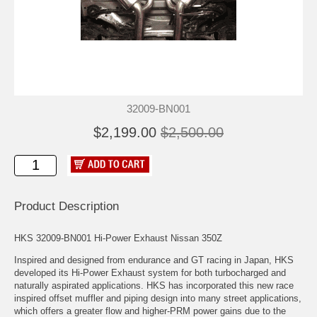
32009-BN001
$2,199.00
$2,500.00
Product Description
HKS 32009-BN001 Hi-Power Exhaust Nissan 350Z
Inspired and designed from endurance and GT racing in Japan, HKS
developed its Hi-Power Exhaust system for both turbocharged and
naturally aspirated applications. HKS has incorporated this new race
inspired offset muffler and piping design into many street applications,
which offers a greater flow and higher-PRM power gains due to the