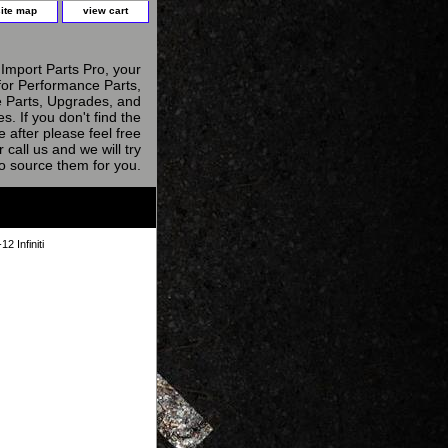
site map
view cart
Import Parts Pro, your
for Performance Parts,
 Parts, Upgrades, and
s. If you don't find the
e after please feel free
r call us and we will try
to source them for you.
 Infiniti