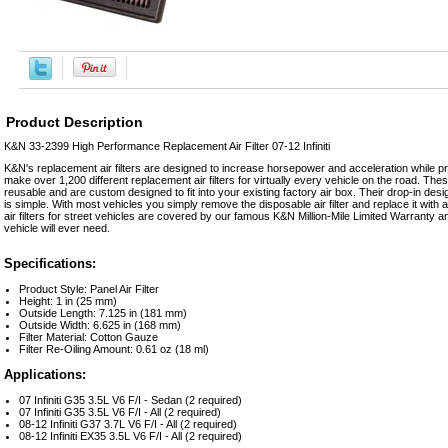
Product Description
K&N 33-2399 High Performance Replacement Air Filter 07-12 Infiniti
K&N's replacement air filters are designed to increase horsepower and acceleration while prov
make over 1,200 different replacement air filters for virtually every vehicle on the road. The
reusable and are custom designed to fit into your existing factory air box. Their drop-in d
is simple. With most vehicles you simply remove the disposable air filter and replace it wit
air filters for street vehicles are covered by our famous K&N Million-Mile Limited Warranty and w
vehicle will ever need.
Specifications:
Product Style: Panel Air Filter
Height: 1 in (25 mm)
Outside Length: 7.125 in (181 mm)
Outside Width: 6.625 in (168 mm)
Filter Material: Cotton Gauze
Filter Re-Oiling Amount: 0.61 oz (18 ml)
Applications:
07 Infiniti G35 3.5L V6 F/I - Sedan (2 required)
07 Infiniti G35 3.5L V6 F/I - All (2 required)
08-12 Infiniti G37 3.7L V6 F/I - All (2 required)
08-12 Infiniti EX35 3.5L V6 F/I - All (2 required)