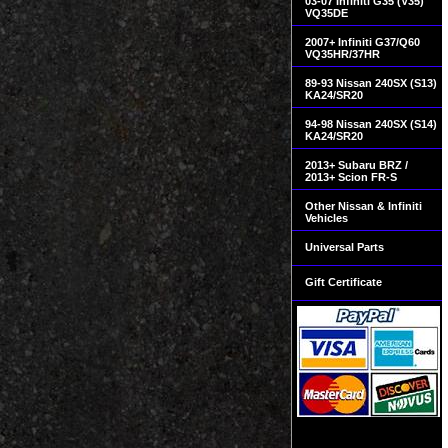
03-07 Infiniti G35 (V35)
VQ35DE
2007+ Infiniti G37/Q60
VQ35HR/37HR
89-93 Nissan 240SX (S13)
KA24/SR20
94-98 Nissan 240SX (S14)
KA24/SR20
2013+ Subaru BRZ /
2013+ Scion FR-S
Other Nissan & Infiniti
Vehicles
Universal Parts
Gift Certificate