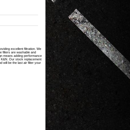
iding excellent filtration. We
se filters are washable and
esign means adding performance
h a K&N. Our stock replacement
ill be the last air filter your