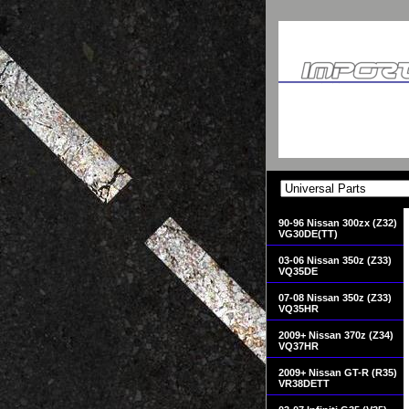
90-96 Nissan 300zx (Z32)
VG30DE(TT)
03-06 Nissan 350z (Z33)
VQ35DE
07-08 Nissan 350z (Z33)
VQ35HR
2009+ Nissan 370z (Z34)
VQ37HR
2009+ Nissan GT-R (R35)
VR38DETT