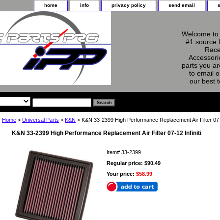
home
info
privacy policy
send email
Welcome to 
#1 source 
Race
Accessorie
parts you ar
to email o
our best 
Home
>
Universal Parts
>
K&N
> K&N 33-2399 High Performance Replacement Air Filter 07-12
K&N 33-2399 High Performance Replacement Air Filter 07-12 Infiniti
Item#
33-2399
Regular price: $90.49
Your price:
$58.99