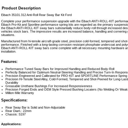
Product Description
Eibach 35101.312 Anti-Roll Rear Sway Bar Kit Ford
Complete your performance suspension upgrade with the Eibach ANTI-ROLL-KIT performan
Eibach Pro-Kit and Sportline performance spring kits are regarded as the primary suspen
the Eibach ANTI-ROLL-KIT sway bars substantially reduce body-roll through increased desi
vehicles stock bars. The impressive results are increased balance, handling and cornering g
situations.
Manufactured from hi-tensile aircraft-grade steel, precision cold-formed, tempered and shot
performance. Finished with a long-lasting corrosion resistant phosphate undercoat and polye
Eibach ANTI-ROLL-KIT sway bars come complete with all necessary mounting hardware and
installation.
Features:
Performance Tuned Sway Bars for Improved Handling and Reduced Body-Roll
Perfectly Balanced for Optimum Neutral-Steering Handling and Precise Turn-In Respons
Precision Engineered and Calibrated for PRO-KIT and SPORTLINE Performance Spring 
Precision Hi-Tensile Steel Alloy, Cold-Formed, Tempered and Shot-Peened for Long-Las
Durability
Greasable Urethane Bushings For Increased Responsiveness
Precision Forged Ends and OEM Style Pressed Bushing Locaters (No Welding Or Weak 
Million-Mile Warranty
Specifications:
Rear Sway Bar is Solid and Non-Adjustable
Rear Diam.: 22mm
Chassis: S197
Applications: