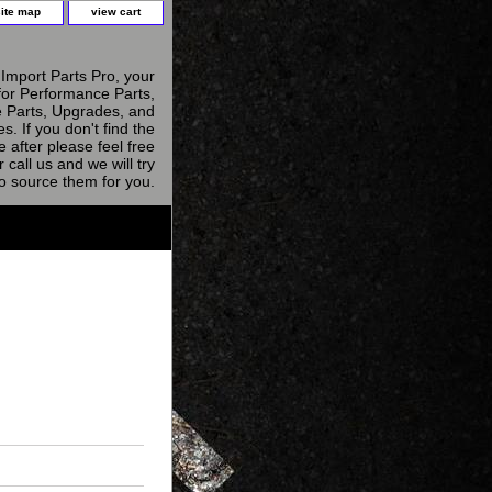
site map
view cart
Import Parts Pro, your
for Performance Parts,
 Parts, Upgrades, and
s. If you don't find the
e after please feel free
r call us and we will try
to source them for you.