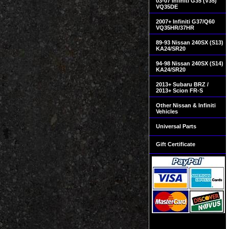
03-07 Infiniti G35 (V35)
VQ35DE
2007+ Infiniti G37/Q60
VQ35HR/37HR
89-93 Nissan 240SX (S13)
KA24/SR20
94-98 Nissan 240SX (S14)
KA24/SR20
2013+ Subaru BRZ /
2013+ Scion FR-S
Other Nissan & Infiniti
Vehicles
Universal Parts
Gift Certificate