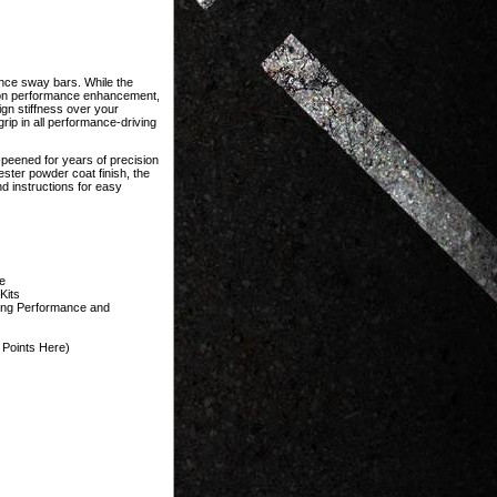
ce sway bars. While the
sion performance enhancement,
gn stiffness over your
rip in all performance-driving
-peened for years of precision
ster powder coat finish, the
 instructions for easy
e
Kits
ting Performance and
Points Here)