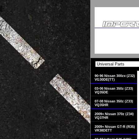
90-96 Nissan 300zx (Z32)
VG30DE(TT)
03-06 Nissan 350z (Z33)
VQ35DE
07-08 Nissan 350z (Z33)
VQ35HR
2009+ Nissan 370z (Z34)
VQ37HR
2009+ Nissan GT-R (R35)
VR38DETT