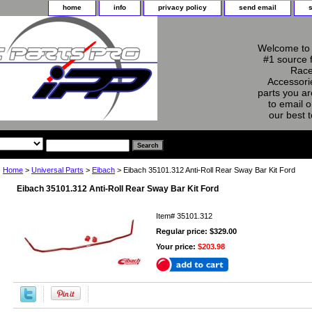
home
info
privacy policy
send email
Welcome to 
#1 source 
Race
Accessorie
parts you ar
to email o
our best 
Home
>
Universal Parts
>
Eibach
> Eibach 35101.312 Anti-Roll Rear Sway Bar Kit Ford
Eibach 35101.312 Anti-Roll Rear Sway Bar Kit Ford
Item#
35101.312
Regular price: $329.00
Your price:
$203.98