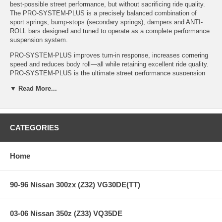
best-possible street performance, but without sacrificing ride quality.
The PRO-SYSTEM-PLUS is a precisely balanced combination of
sport springs, bump-stops (secondary springs), dampers and ANTI-
ROLL bars designed and tuned to operate as a complete performance
suspension system.
PRO-SYSTEM-PLUS improves turn-in response, increases cornering
speed and reduces body roll—all while retaining excellent ride quality.
PRO-SYSTEM-PLUS is the ultimate street performance suspension
system—a must for any true driving enthusiast.
▼ Read More...
This is what Sport Compact Car said after road/track testing the AEM
Ford Focus with Eibach PRO-SYSTEM-PLUS.
"With the Eibach suspension, every last movement was damped out
CATEGORIES
of existence...The Eibach suspension was confidence—inspiring in
virtually any situation…(It’s) one of the most well-sorted aftermarket
suspensions we’ve ever encountered."
Home
Features:
90-96 Nissan 300zx (Z32) VG30DE(TT)
PRO-SYSTEM-PLUS (PRO-KIT Springs, PRO-DAMPER
03-06 Nissan 350z (Z33) VQ35DE
Shocks & ANTI-ROLL-KIT Sway Bars)