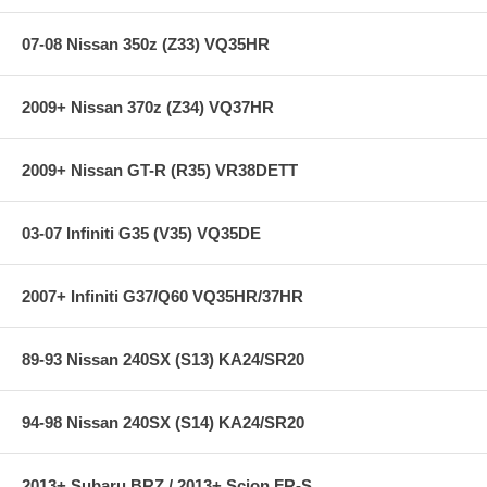
PRO-KIT + PRO-DAMPER + ANTI-ROLL-KIT = PRO-
SYSTEM-PLUS
07-08 Nissan 350z (Z33) VQ35HR
Complete, Precision Engineered Suspension System
Super-Street Performance - Without Sacrificing Ride Quality
Lower Center of Gravity
2009+ Nissan 370z (Z34) VQ37HR
Million-Mile Warranty for PRO-KIT, ANTI-ROLL-KIT / Two-Year
Warranty for PRO-DAMPER
2009+ Nissan GT-R (R35) VR38DETT
Specifications:
03-07 Infiniti G35 (V35) VQ35DE
Years: 05-10
Chassis: S197
2007+ Infiniti G37/Q60 VQ35HR/37HR
Front Diam.: 1.4 in
Rears Diam.: 1.6 in
89-93 Nissan 240SX (S13) KA24/SR20
94-98 Nissan 240SX (S14) KA24/SR20
2013+ Subaru BRZ / 2013+ Scion FR-S