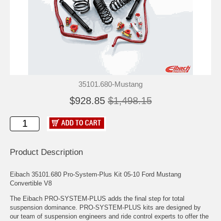
35101.680-Mustang
$928.85
$1,498.15
Product Description
Eibach 35101.680 Pro-System-Plus Kit 05-10 Ford Mustang
Convertible V8
The Eibach PRO-SYSTEM-PLUS adds the final step for total
suspension dominance. PRO-SYSTEM-PLUS kits are designed by
our team of suspension engineers and ride control experts to offer the