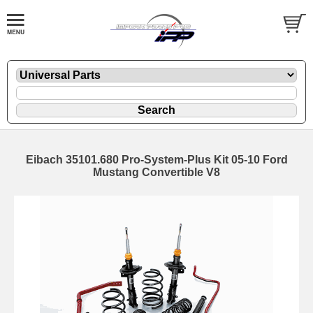
Eibach 35101.680 Pro-System-Plus Kit 05-10 Ford
Mustang Convertible V8