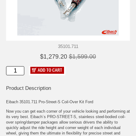
35101.711
$1,279.20
$1,599.00
Product Description
Eibach 35101.711 Pro-Street-S Coil-Over Kit Ford
Now you can get each corner of your vehicle looking and performing at
its very best. Eibach´s PRO-STREET-S, stainless steel-bodied coil-
over spring/damper packages allow serious drivers the ability to
quickly adjust the ride height and corner weight of each individual
wheel, giving them the ultimate in flexibility for precise street and