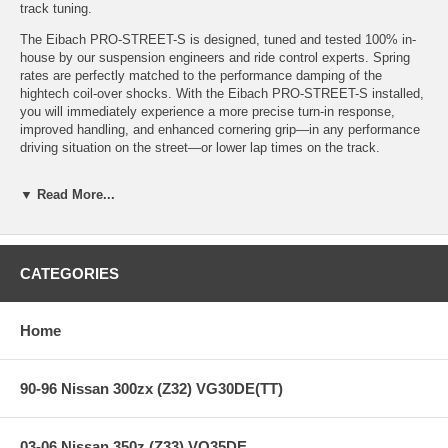
track tuning.
The Eibach PRO-STREET-S is designed, tuned and tested 100% in-
house by our suspension engineers and ride control experts. Spring
rates are perfectly matched to the performance damping of the
hightech coil-over shocks. With the Eibach PRO-STREET-S installed,
you will immediately experience a more precise turn-in response,
improved handling, and enhanced cornering grip—in any performance
driving situation on the street—or lower lap times on the track.
▼ Read More...
Features:
CATEGORIES
High Performance, Eibach Tuned Coil-Overs
Quick - Adjustable Lowering
Optimal Tuning for Aggressive Performance
Home
One-Year Warranty
90-96 Nissan 300zx (Z32) VG30DE(TT)
Specifications:
03-06 Nissan 350z (Z33) VQ35DE