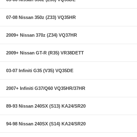
Chassis: S197
Front Lowering: 1.2 in-2.3 in
Rear Lowering: 1.4 in-2.1 in
07-08 Nissan 350z (Z33) VQ35HR
Height Adjustable Only
2009+ Nissan 370z (Z34) VQ37HR
Applications:
05-09 Ford Mustang Convertible 6 Cyl
2009+ Nissan GT-R (R35) VR38DETT
10-10 Ford Mustang Convertible 6 Cyl
05-09 Ford Mustang Coupe 6 Cyl
10-10 Ford Mustang Coupe 6 Cyl
05-10 Ford Mustang Convertible V8
03-07 Infiniti G35 (V35) VQ35DE
05-10 Ford Mustang Coupe V8
2007+ Infiniti G37/Q60 VQ35HR/37HR
89-93 Nissan 240SX (S13) KA24/SR20
94-98 Nissan 240SX (S14) KA24/SR20