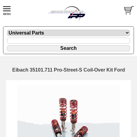
Eibach 35101.711 Pro-Street-S Coil-Over Kit Ford